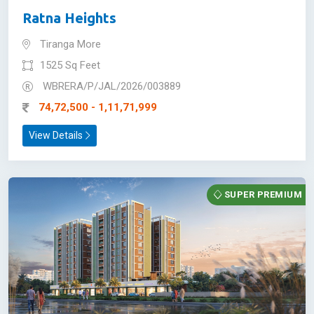
Ratna Heights
Tiranga More
1525 Sq Feet
WBRERA/P/JAL/2026/003889
74,72,500 - 1,11,71,999
View Details
SUPER PREMIUM