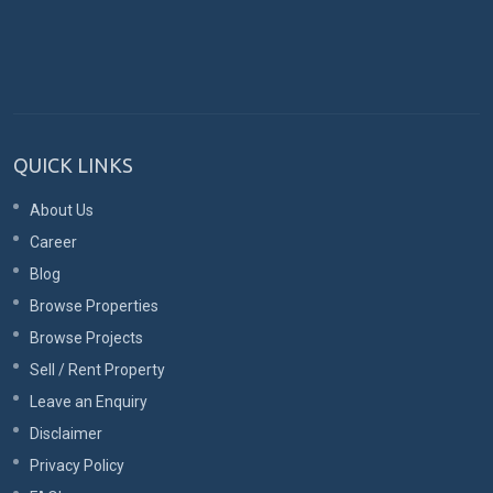
QUICK LINKS
About Us
Career
Blog
Browse Properties
Browse Projects
Sell / Rent Property
Leave an Enquiry
Disclaimer
Privacy Policy