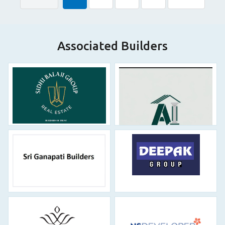
Associated Builders