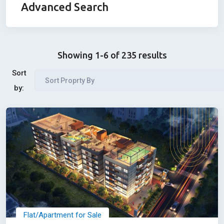
Advanced Search
Showing 1-6 of 235 results
Sort
Sort Proprty By
by:
Flat/Apartment for Sale