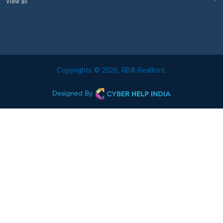
View all
Copyrights © 2026, RBA Realtors.