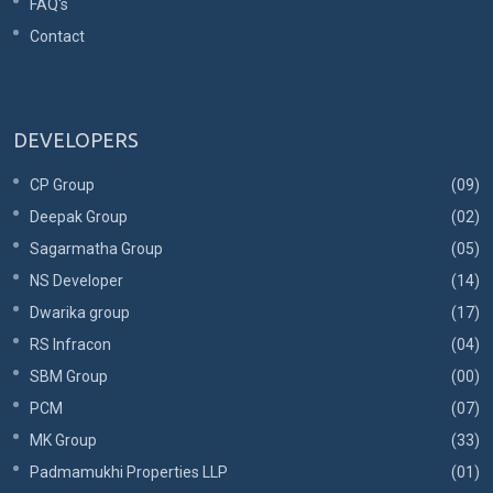
FAQ's
Contact
DEVELOPERS
CP Group
(09)
Deepak Group
(02)
Sagarmatha Group
(05)
NS Developer
(14)
Dwarika group
(17)
RS Infracon
(04)
SBM Group
(00)
PCM
(07)
MK Group
(33)
Padmamukhi Properties LLP
(01)