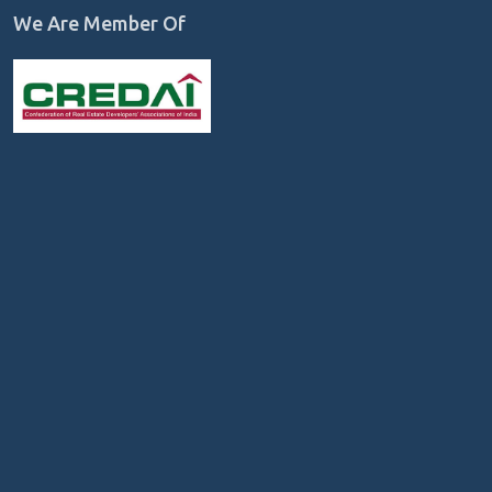
We Are Member Of