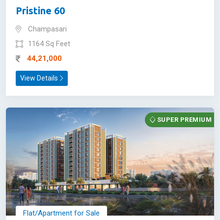
Pristine 60
Champasari
1164 Sq Feet
44,21,000
View Details
SUPER PREMIUM
Flat/Apartment for Sale