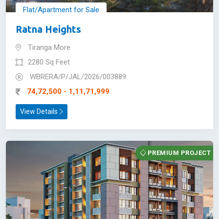
Flat/Apartment for Sale
Ratna Heights
Tiranga More
2280 Sq Feet
WBRERA/P/JAL/2026/003889
74,72,500 - 1,11,71,999
View Details
PREMIUM PROJECT