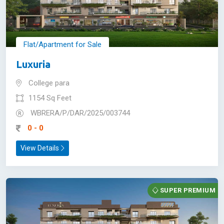
Flat/Apartment for Sale
Luxuria
College para
1154 Sq Feet
WBRERA/P/DAR/2025/003744
0 - 0
View Details
SUPER PREMIUM