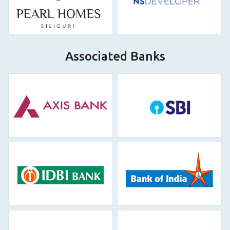
Associated Banks