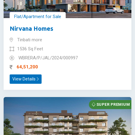
Flat/Apartment for Sale
Nirvana Homes
Tinbati more
1536 Sq Feet
WBRERA/P/JAL/2024/000997
64,51,200
View Details
SUPER PREMIUM