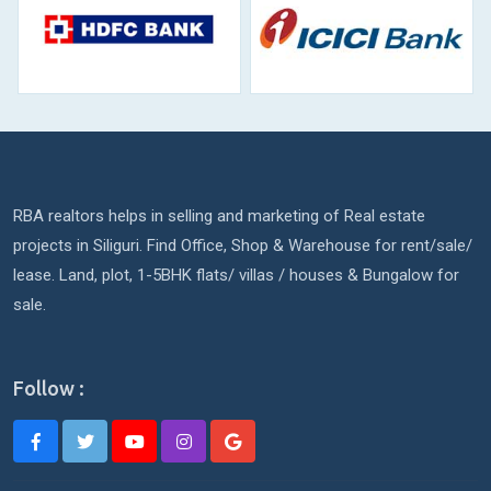
RBA realtors helps in selling and marketing of Real estate
projects in Siliguri. Find Office, Shop & Warehouse for rent/sale/
lease. Land, plot, 1-5BHK flats/ villas / houses & Bungalow for
sale.
Follow :