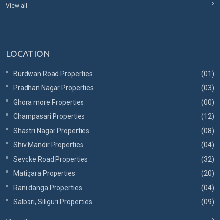
View all
LOCATION
Burdwan Road Properties
(01)
Pradhan Nagar Properties
(03)
Ghora more Properties
(00)
Champasari Properties
(12)
Shastri Nagar Properties
(08)
Shiv Mandir Properties
(04)
Sevoke Road Properties
(32)
Matigara Properties
(20)
Rani danga Properties
(04)
Salbari, Siliguri Properties
(09)