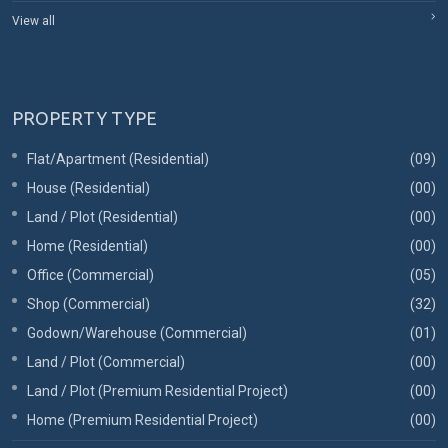
View all
PROPERTY TYPE
Flat/Apartment (Residential)
(09)
House (Residential)
(00)
Land / Plot (Residential)
(00)
Home (Residential)
(00)
Office (Commercial)
(05)
Shop (Commercial)
(32)
Godown/Warehouse (Commercial)
(01)
Land / Plot (Commercial)
(00)
Land / Plot (Premium Residential Project)
(00)
Home (Premium Residential Project)
(00)