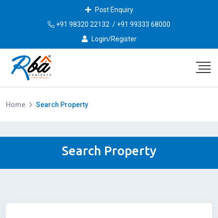
Post Enquiry
+91 98320 22132
/
+91 99333 68000
Login/Register
Home
Search Property
Search Property