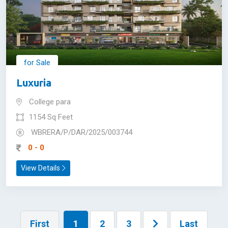
for Sale
Luxuria
College para
1154 Sq Feet
WBRERA/P/DAR/2025/003744
0 - 0
View Details
First
1
2
3
Last