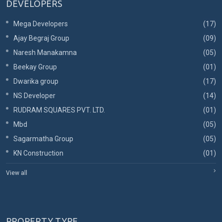
DEVELOPERS
Mega Developers
(17)
Ajay Begraj Group
(09)
Naresh Manakamna
(05)
Beekay Group
(01)
Dwarika group
(17)
NS Developer
(14)
RUDRAM SQUARES PVT. LTD.
(01)
Mbd
(05)
Sagarmatha Group
(05)
KN Construction
(01)
View all
PROPERTY TYPE