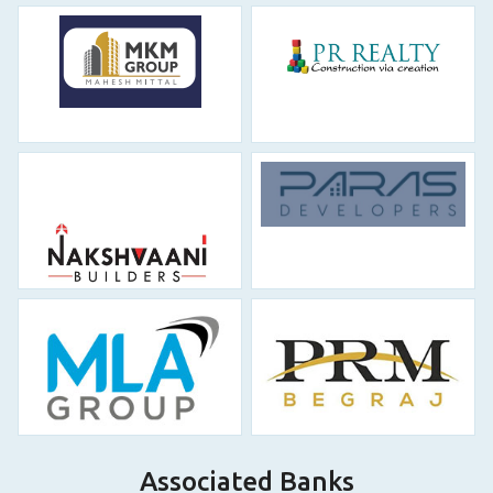
Associated Banks