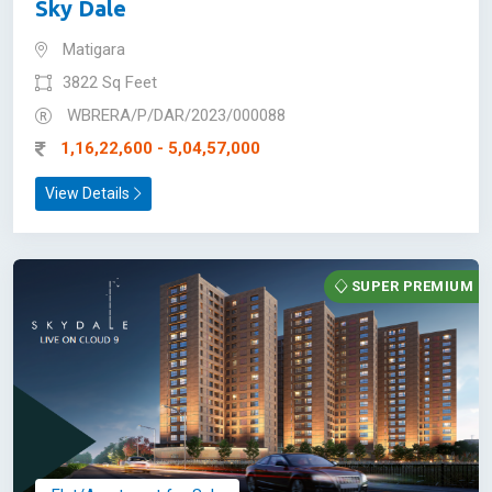
Sky Dale
Matigara
3822 Sq Feet
WBRERA/P/DAR/2023/000088
1,16,22,600 - 5,04,57,000
View Details
SUPER PREMIUM