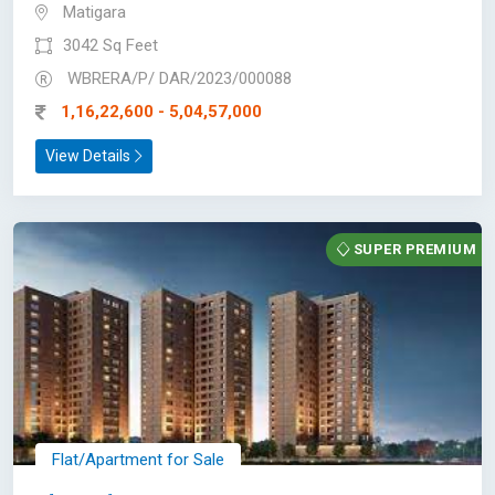
Matigara
3042 Sq Feet
WBRERA/P/ DAR/2023/000088
1,16,22,600 - 5,04,57,000
View Details
SUPER PREMIUM
Flat/Apartment for Sale