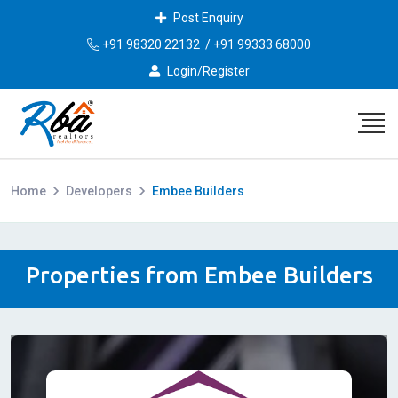
Post Enquiry
+91 98320 22132
/
+91 99333 68000
Login/Register
Home
Developers
Embee Builders
Properties from Embee Builders