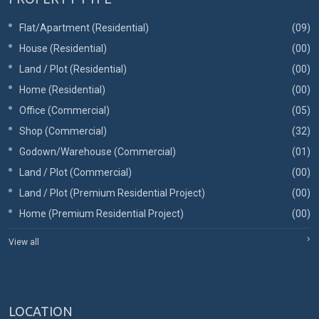
Flat/Apartment (Residential)
(09)
House (Residential)
(00)
Land / Plot (Residential)
(00)
Home (Residential)
(00)
Office (Commercial)
(05)
Shop (Commercial)
(32)
Godown/Warehouse (Commercial)
(01)
Land / Plot (Commercial)
(00)
Land / Plot (Premium Residential Project)
(00)
Home (Premium Residential Project)
(00)
View all
LOCATION