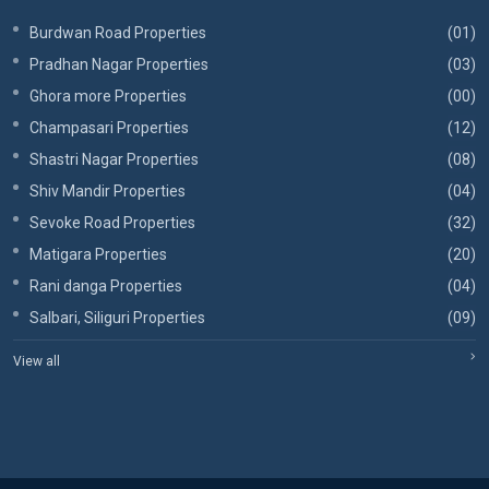
Burdwan Road Properties
(01)
Pradhan Nagar Properties
(03)
Ghora more Properties
(00)
Champasari Properties
(12)
Shastri Nagar Properties
(08)
Shiv Mandir Properties
(04)
Sevoke Road Properties
(32)
Matigara Properties
(20)
Rani danga Properties
(04)
Salbari, Siliguri Properties
(09)
View all