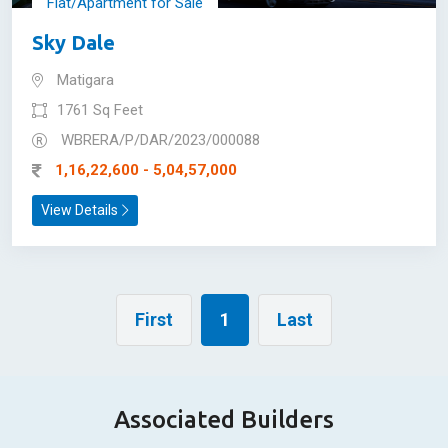
Flat/Apartment for Sale
Sky Dale
Matigara
1761 Sq Feet
WBRERA/P/DAR/2023/000088
1,16,22,600 - 5,04,57,000
View Details
First
1
Last
Associated Builders