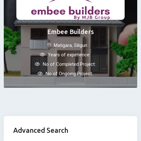
Embee Builders
Matigara, Siliguri
Years of experience:
No of Completed Project:
No of Ongoing Project:
Advanced Search