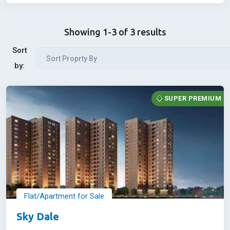
Showing 1-3 of 3 results
Sort
Sort Proprty By
by:
SUPER PREMIUM
Flat/Apartment for Sale
Sky Dale