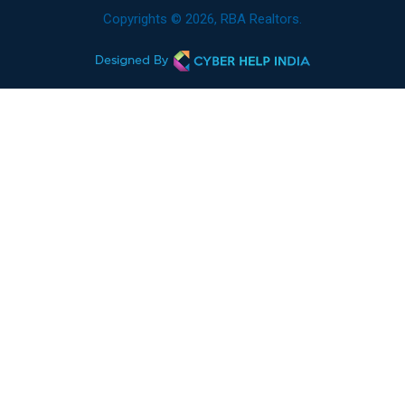
Copyrights © 2026, RBA Realtors.