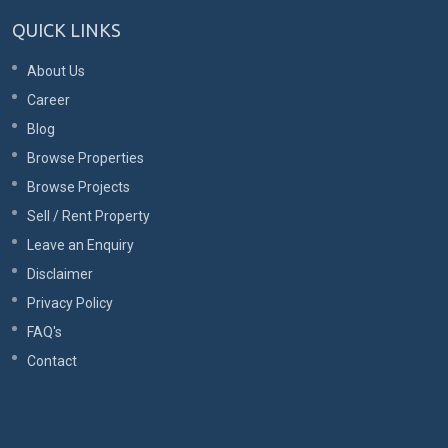
QUICK LINKS
About Us
Career
Blog
Browse Properties
Browse Projects
Sell / Rent Property
Leave an Enquiry
Disclaimer
Privacy Policy
FAQ's
Contact