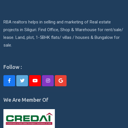
RBA realtors helps in selling and marketing of Real estate
projects in Siliguri. Find Office, Shop & Warehouse for rent/sale/
lease. Land, plot, 1-5BHK flats/ villas / houses & Bungalow for
sale.
Follow :
We Are Member Of