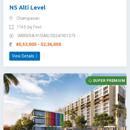
NS Alti Level
Champasari
1165 Sq Feet
WBRERA/P/DAR/2024/001373
40,53,000 - 52,36,000
View Details
SUPER PREMIUM