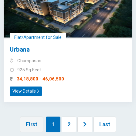
Flat/Apartment for Sale
Urbana
Champasari
925 Sq Feet
34,18,800 - 46,06,500
View Details
First
1
2
Last