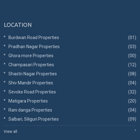
LOCATION
Burdwan Road Properties
(01)
Pradhan Nagar Properties
(03)
Ghora more Properties
(00)
Champasari Properties
(12)
Shastri Nagar Properties
(08)
Shiv Mandir Properties
(04)
Sevoke Road Properties
(32)
Matigara Properties
(20)
Rani danga Properties
(04)
Salbari, Siliguri Properties
(09)
View all