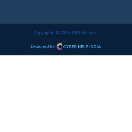
Copyrights © 2026, RBA Realtors.