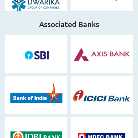
Associated Banks