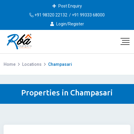
Post Enquiry
+91 98320 22132
/
+91 99333 68000
Login/Register
Home
Locations
Champasari
Properties in Champasari