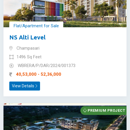
Flat/Apartment for Sale
NS Alti Level
Champasari
1496 Sq Feet
WBRERA/P/DAR/2024/001373
40,53,000 - 52,36,000
View Details
PREMIUM PROJECT