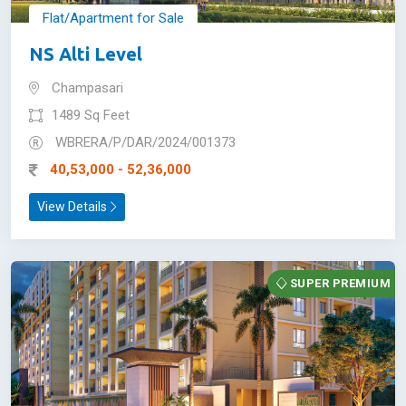
Flat/Apartment for Sale
NS Alti Level
Champasari
1489 Sq Feet
WBRERA/P/DAR/2024/001373
40,53,000 - 52,36,000
View Details
SUPER PREMIUM