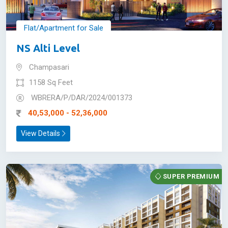
Flat/Apartment for Sale
NS Alti Level
Champasari
1158 Sq Feet
WBRERA/P/DAR/2024/001373
40,53,000 - 52,36,000
View Details
SUPER PREMIUM