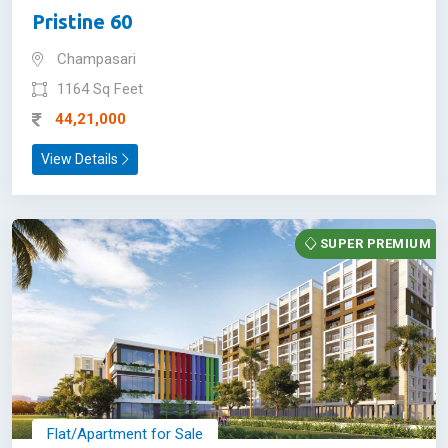
Pristine 60
Champasari
1164 Sq Feet
44,21,000
View Details
SUPER PREMIUM
Flat/Apartment for Sale