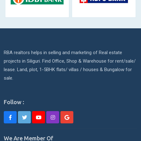
RBA realtors helps in selling and marketing of Real estate
projects in Siliguri. Find Office, Shop & Warehouse for rent/sale/
lease. Land, plot, 1-5BHK flats/ villas / houses & Bungalow for
sale.
Follow :
We Are Member Of