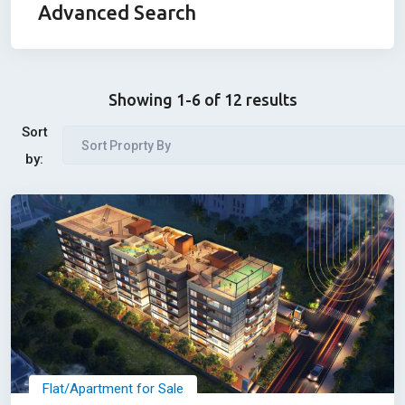
Advanced Search
Showing 1-6 of 12 results
Sort
Sort Proprty By
by:
Flat/Apartment for Sale