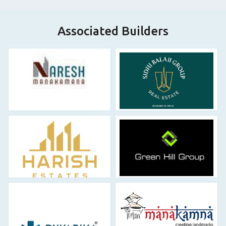
Associated Builders