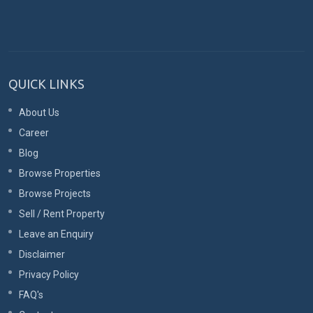
QUICK LINKS
About Us
Career
Blog
Browse Properties
Browse Projects
Sell / Rent Property
Leave an Enquiry
Disclaimer
Privacy Policy
FAQ's