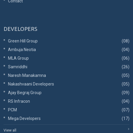
Contact
DEVELOPERS
Green Hill Group
(08)
Ambuja Neotia
(04)
MLA Group
(06)
Samriddhi
(26)
Naresh Manakamna
(05)
Nakashvaani Developers
(05)
Ajay Begraj Group
(09)
RS Infracon
(04)
PCM
(07)
Mega Developers
(17)
View all