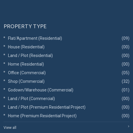
PROPERTY TYPE
Flat/Apartment (Residential)
(09)
House (Residential)
(00)
Land / Plot (Residential)
(00)
Home (Residential)
(00)
Office (Commercial)
(05)
Shop (Commercial)
(32)
Godown/Warehouse (Commercial)
(01)
Land / Plot (Commercial)
(00)
Land / Plot (Premium Residential Project)
(00)
Home (Premium Residential Project)
(00)
View all