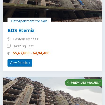
Flat/Apartment for Sale
BDS Eternia
Eastern By pass
1432 Sq Feet
55,67,800 - 64,94,400
View Details
PREMIUM PROJECT