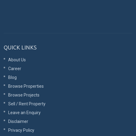
QUICK LINKS
About Us
Career
Blog
Browse Properties
Browse Projects
Sell / Rent Property
Leave an Enquiry
Disclaimer
Privacy Policy