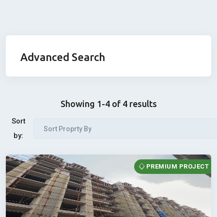
Advanced Search
Showing 1-4 of 4 results
Sort
Sort Proprty By
by:
PREMIUM PROJECT