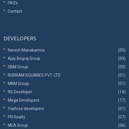
FAQ's
Contact
DEVELOPERS
Naresh Manakamna
(05)
Ajay Begraj Group
(09)
SBM Group
(00)
RUDRAM SQUARES PVT. LTD.
(01)
MKM Group
(01)
NS Developer
(14)
Mega Developers
(17)
Yashree developers
(01)
PR Realty
(07)
MLA Group
(06)