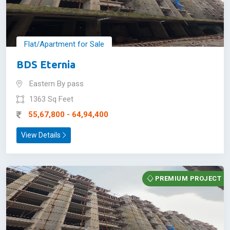
Flat/Apartment for Sale
BDS Eternia
Eastern By pass
1363 Sq Feet
55,67,800 - 64,94,400
View Details
PREMIUM PROJECT