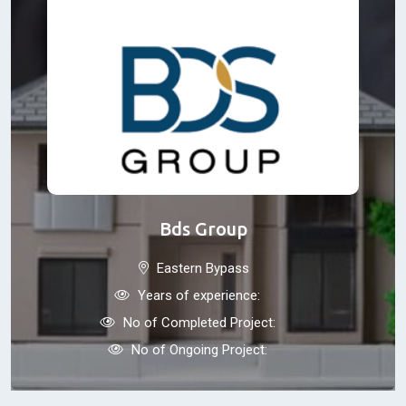
Bds Group
Eastern Bypass
Years of experience:
No of Completed Project:
No of Ongoing Project: