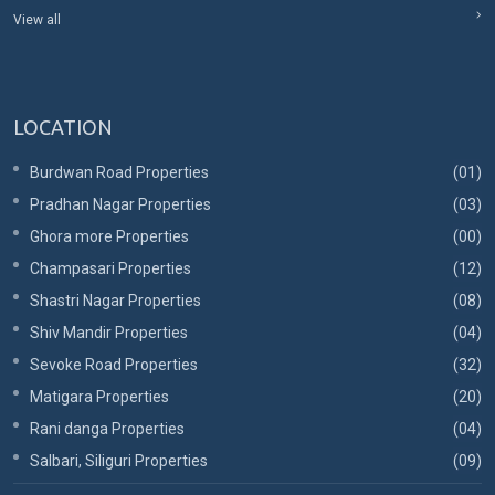
View all
LOCATION
Burdwan Road Properties
(01)
Pradhan Nagar Properties
(03)
Ghora more Properties
(00)
Champasari Properties
(12)
Shastri Nagar Properties
(08)
Shiv Mandir Properties
(04)
Sevoke Road Properties
(32)
Matigara Properties
(20)
Rani danga Properties
(04)
Salbari, Siliguri Properties
(09)