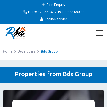
Post Enquiry
+91 98320 22132
/
+91 99333 68000
Login/Register
Home
Developers
Bds Group
Properties from Bds Group