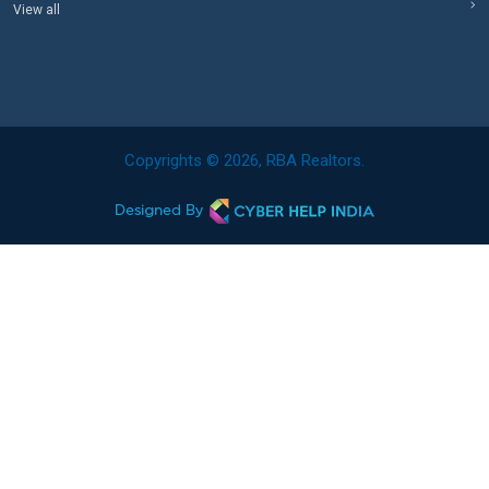
View all
Copyrights © 2026, RBA Realtors.