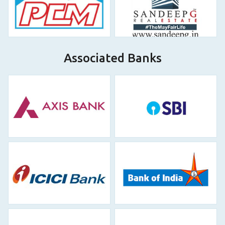
Associated Banks