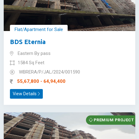
Flat/Apartment for Sale
BDS Eternia
Eastern By pass
1584 Sq Feet
WBRERA/P/JAL/2024/001590
55,67,800 - 64,94,400
View Details
PREMIUM PROJECT