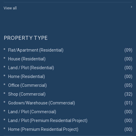
View all
PROPERTY TYPE
Flat/Apartment (Residential)
(09)
House (Residential)
(00)
Land / Plot (Residential)
(00)
Home (Residential)
(00)
Office (Commercial)
(05)
Shop (Commercial)
(32)
Godown/Warehouse (Commercial)
(01)
Land / Plot (Commercial)
(00)
Land / Plot (Premium Residential Project)
(00)
Home (Premium Residential Project)
(00)