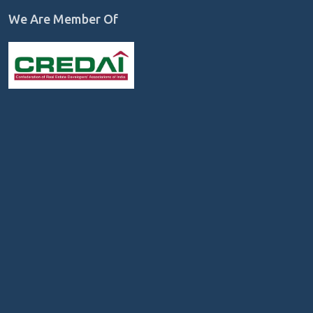
We Are Member Of