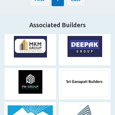
Associated Builders