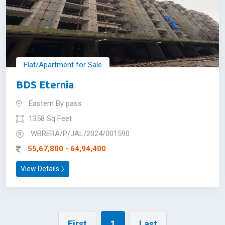
Flat/Apartment for Sale
BDS Eternia
Eastern By pass
1358 Sq Feet
WBRERA/P/JAL/2024/001590
55,67,800 - 64,94,400
View Details
First
1
Last