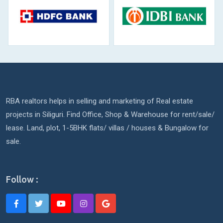
RBA realtors helps in selling and marketing of Real estate
projects in Siliguri. Find Office, Shop & Warehouse for rent/sale/
lease. Land, plot, 1-5BHK flats/ villas / houses & Bungalow for
sale.
Follow :