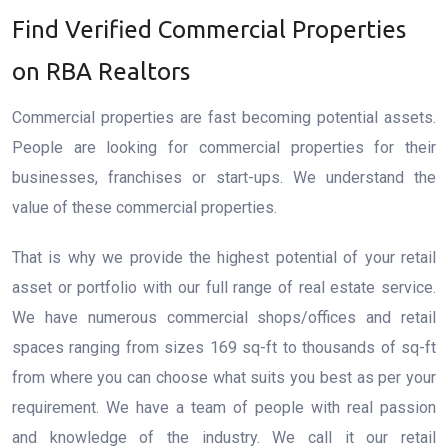
Find Verified Commercial Properties
on RBA Realtors
Commercial properties are fast becoming potential assets.
People are looking for commercial properties for their
businesses, franchises or start-ups. We understand the
value of these commercial properties.
That is why we provide the highest potential of your retail
asset or portfolio with our full range of real estate service.
We have numerous commercial shops/offices and retail
spaces ranging from sizes 169 sq-ft to thousands of sq-ft
from where you can choose what suits you best as per your
requirement. We have a team of people with real passion
and knowledge of the industry. We call it our retail