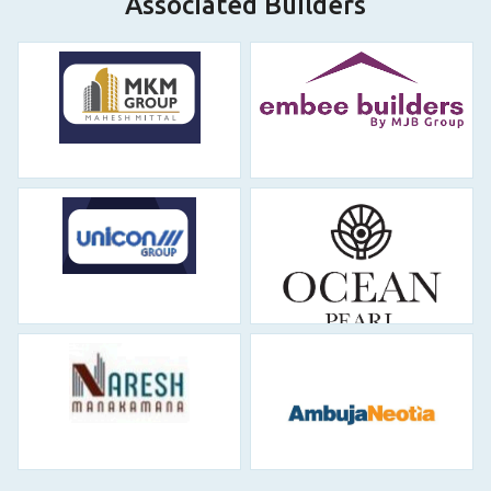
Associated Builders