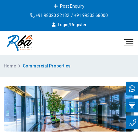
Post Enquiry
+91 98320 22132
/
+91 99333 68000
Login/Register
Home
Commercial Properties