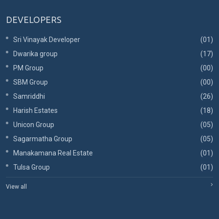
DEVELOPERS
Sri Vinayak Developer
(01)
Dwarika group
(17)
PM Group
(00)
SBM Group
(00)
Samriddhi
(26)
Harish Estates
(18)
Unicon Group
(05)
Sagarmatha Group
(05)
Manakamana Real Estate
(01)
Tulsa Group
(01)
View all