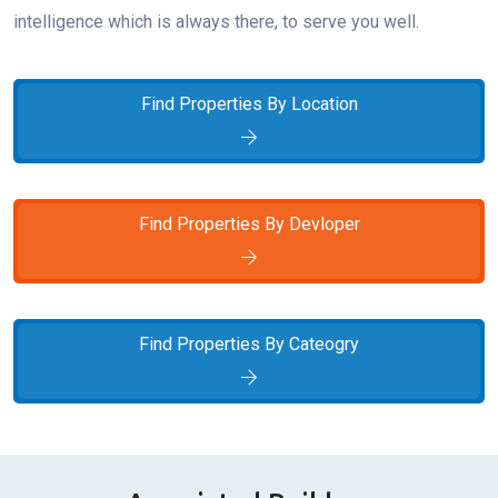
intelligence which is always there, to serve you well.
Find Properties By Location
Find Properties By Devloper
Find Properties By Cateogry