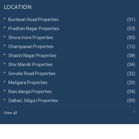
LOCATION
Burdwan Road Properties
(01)
Pradhan Nagar Properties
(03)
Ghora more Properties
(00)
Champasari Properties
(12)
Shastri Nagar Properties
(08)
Shiv Mandir Properties
(04)
Sevoke Road Properties
(32)
Matigara Properties
(20)
Rani danga Properties
(04)
Salbari, Siliguri Properties
(09)
View all