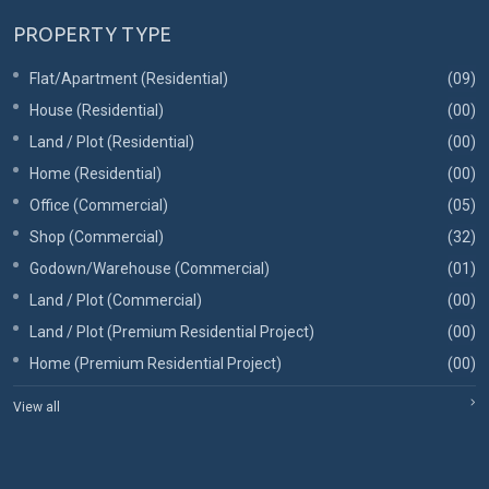
PROPERTY TYPE
Flat/Apartment (Residential)
(09)
House (Residential)
(00)
Land / Plot (Residential)
(00)
Home (Residential)
(00)
Office (Commercial)
(05)
Shop (Commercial)
(32)
Godown/Warehouse (Commercial)
(01)
Land / Plot (Commercial)
(00)
Land / Plot (Premium Residential Project)
(00)
Home (Premium Residential Project)
(00)
View all