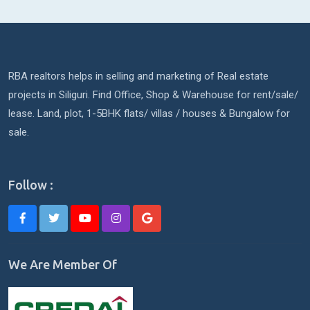
RBA realtors helps in selling and marketing of Real estate
projects in Siliguri. Find Office, Shop & Warehouse for rent/sale/
lease. Land, plot, 1-5BHK flats/ villas / houses & Bungalow for
sale.
Follow :
We Are Member Of