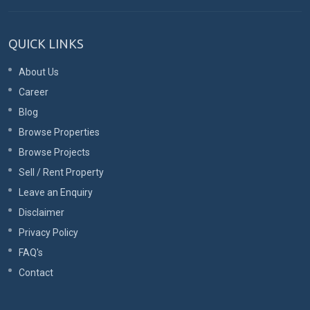
QUICK LINKS
About Us
Career
Blog
Browse Properties
Browse Projects
Sell / Rent Property
Leave an Enquiry
Disclaimer
Privacy Policy
FAQ's
Contact