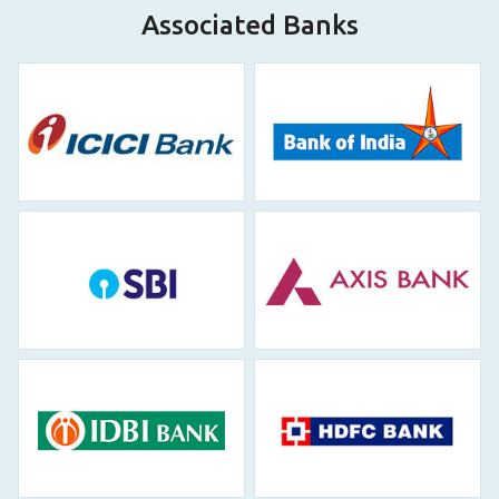
Associated Banks