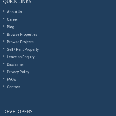
QUICK LINKS
About Us
Career
Blog
Browse Properties
Browse Projects
Sell / Rent Property
Leave an Enquiry
Disclaimer
Privacy Policy
FAQ's
Contact
DEVELOPERS