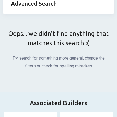
Advanced Search
Oops... we didn't find anything that
matches this search :(
Try search for something more general, change the
filters or check for spelling mistakes
Associated Builders