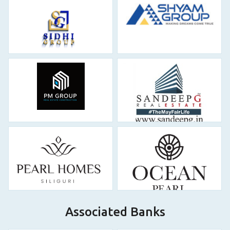
Associated Banks