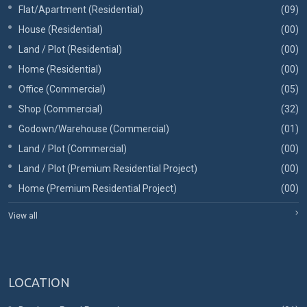
Flat/Apartment (Residential)
(09)
House (Residential)
(00)
Land / Plot (Residential)
(00)
Home (Residential)
(00)
Office (Commercial)
(05)
Shop (Commercial)
(32)
Godown/Warehouse (Commercial)
(01)
Land / Plot (Commercial)
(00)
Land / Plot (Premium Residential Project)
(00)
Home (Premium Residential Project)
(00)
View all
LOCATION