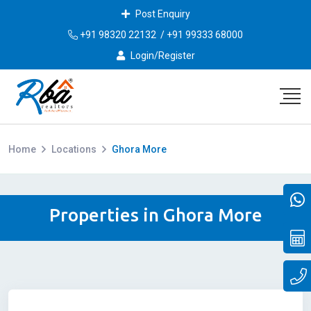
Post Enquiry
+91 98320 22132
/
+91 99333 68000
Login/Register
Home
Locations
Ghora More
Properties in Ghora More