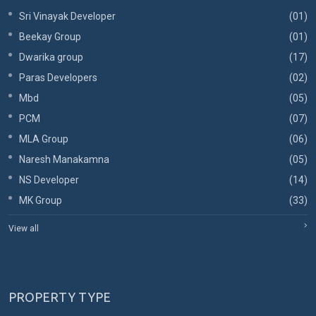
Sri Vinayak Developer
(01)
Beekay Group
(01)
Dwarika group
(17)
Paras Developers
(02)
Mbd
(05)
PCM
(07)
MLA Group
(06)
Naresh Manakamna
(05)
NS Developer
(14)
MK Group
(33)
View all
PROPERTY TYPE