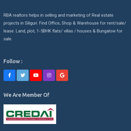
RBA realtors helps in selling and marketing of Real estate
projects in Siliguri. Find Office, Shop & Warehouse for rent/sale/
lease. Land, plot, 1-5BHK flats/ villas / houses & Bungalow for
sale.
Follow :
We Are Member Of