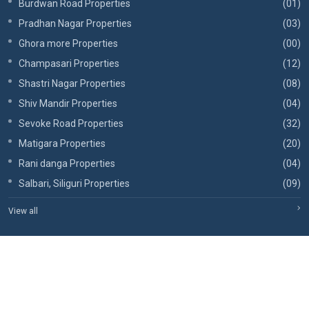
Burdwan Road Properties
(01)
Pradhan Nagar Properties
(03)
Ghora more Properties
(00)
Champasari Properties
(12)
Shastri Nagar Properties
(08)
Shiv Mandir Properties
(04)
Sevoke Road Properties
(32)
Matigara Properties
(20)
Rani danga Properties
(04)
Salbari, Siliguri Properties
(09)
View all
Copyrights © 2026, RBA Realtors.