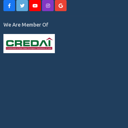
We Are Member Of