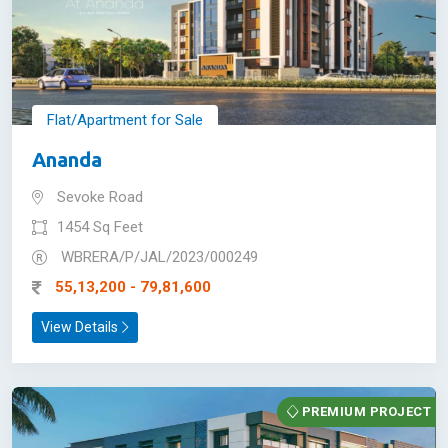
Flat/Apartment for Sale
Ananda
Sevoke Road
1454 Sq Feet
WBRERA/P/JAL/2023/000249
55,13,200 - 79,81,600
View Details
PREMIUM PROJECT