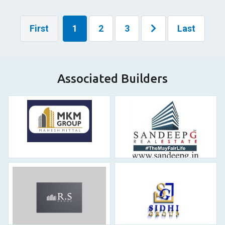
First
1
2
3
Last
Associated Builders