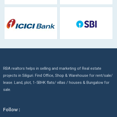
RBA realtors helps in selling and marketing of Real estate
projects in Siliguri. Find Office, Shop & Warehouse for rent/sale/
lease. Land, plot, 1-5BHK flats/ villas / houses & Bungalow for
sale.
Follow :