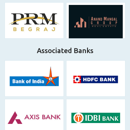
Associated Banks