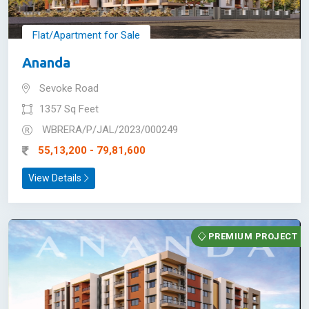
Flat/Apartment for Sale
Ananda
Sevoke Road
1357 Sq Feet
WBRERA/P/JAL/2023/000249
55,13,200 - 79,81,600
View Details
PREMIUM PROJECT