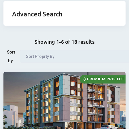
Advanced Search
Showing 1-6 of 18 results
Sort
Sort Proprty By
by:
PREMIUM PROJECT