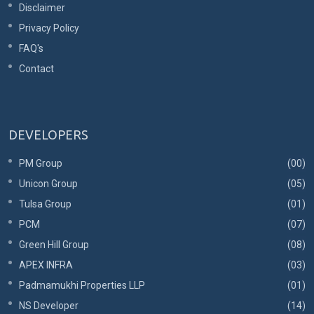
Disclaimer
Privacy Policy
FAQ's
Contact
DEVELOPERS
PM Group
(00)
Unicon Group
(05)
Tulsa Group
(01)
PCM
(07)
Green Hill Group
(08)
APEX INFRA
(03)
Padmamukhi Properties LLP
(01)
NS Developer
(14)