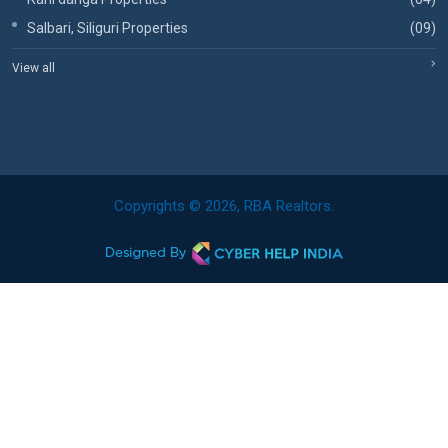
Salbari, Siliguri Properties
(09)
View all
Copyrights © 2026, RBA Realtors.