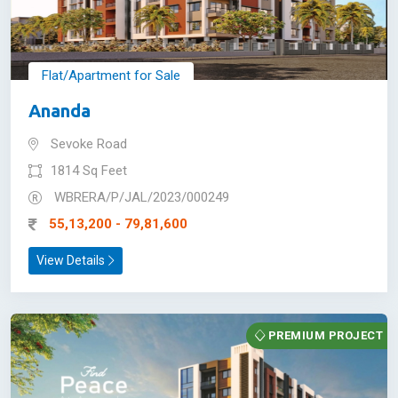
Flat/Apartment for Sale
Ananda
Sevoke Road
1814 Sq Feet
WBRERA/P/JAL/2023/000249
55,13,200 - 79,81,600
View Details
PREMIUM PROJECT