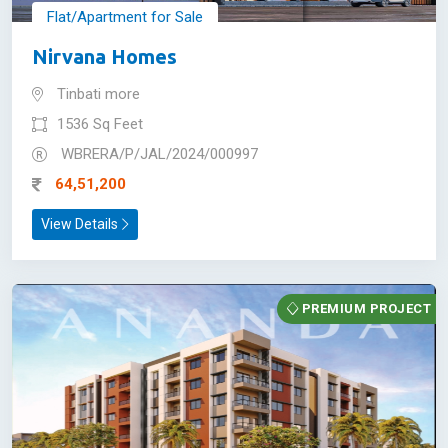
Flat/Apartment for Sale
Nirvana Homes
Tinbati more
1536 Sq Feet
WBRERA/P/JAL/2024/000997
64,51,200
View Details
PREMIUM PROJECT