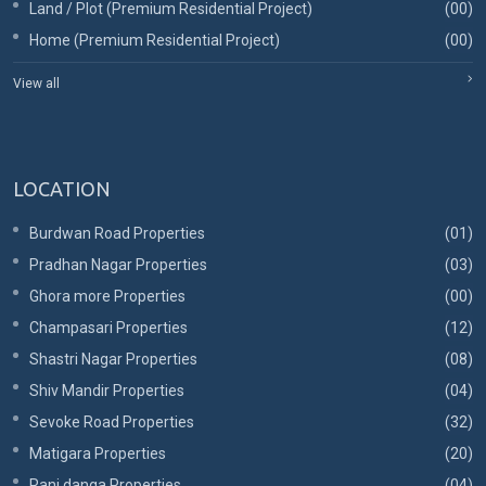
Land / Plot (Premium Residential Project)
(00)
Home (Premium Residential Project)
(00)
View all
LOCATION
Burdwan Road Properties
(01)
Pradhan Nagar Properties
(03)
Ghora more Properties
(00)
Champasari Properties
(12)
Shastri Nagar Properties
(08)
Shiv Mandir Properties
(04)
Sevoke Road Properties
(32)
Matigara Properties
(20)
Rani danga Properties
(04)