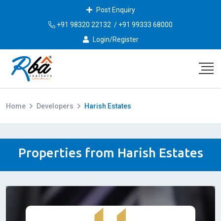
Post Enquiry
+91 98320 22132
/
+91 99333 68000
Login/Register
Home
Developers
Harish Estates
Properties from Harish Estates