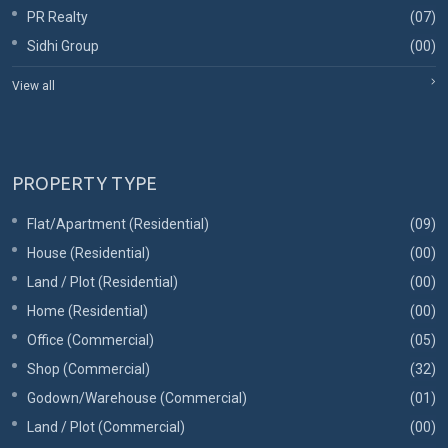
PR Realty
(07)
Sidhi Group
(00)
View all
PROPERTY TYPE
Flat/Apartment (Residential)
(09)
House (Residential)
(00)
Land / Plot (Residential)
(00)
Home (Residential)
(00)
Office (Commercial)
(05)
Shop (Commercial)
(32)
Godown/Warehouse (Commercial)
(01)
Land / Plot (Commercial)
(00)