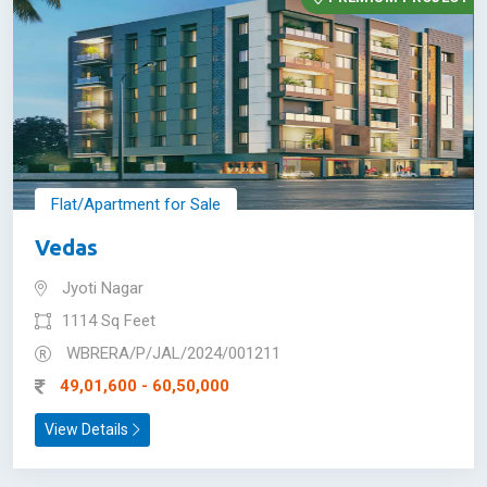
Flat/Apartment for Sale
Vedas
Jyoti Nagar
1114 Sq Feet
WBRERA/P/JAL/2024/001211
49,01,600 - 60,50,000
View Details