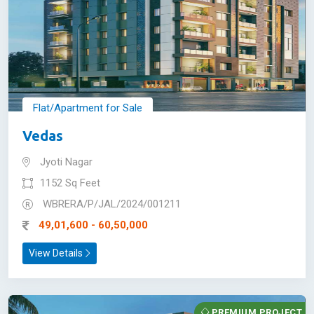
Flat/Apartment for Sale
Vedas
Jyoti Nagar
1152 Sq Feet
WBRERA/P/JAL/2024/001211
49,01,600 - 60,50,000
View Details
PREMIUM PROJECT