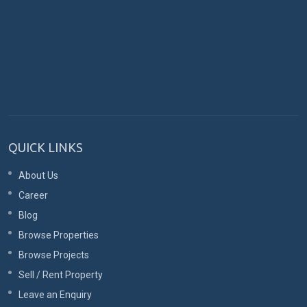
QUICK LINKS
About Us
Career
Blog
Browse Properties
Browse Projects
Sell / Rent Property
Leave an Enquiry