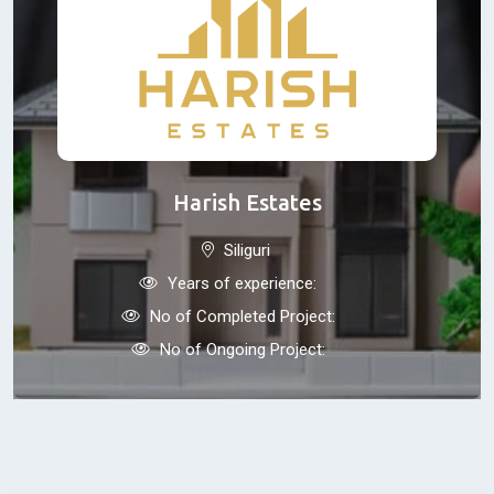
Harish Estates
Siliguri
Years of experience:
No of Completed Project:
No of Ongoing Project: