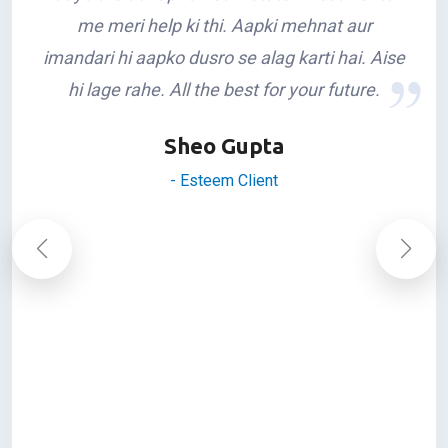
Congratulations Rakeshji on successfully
completing 10yrs in Siliguri. Apke saath mera
sampark tab se hai jab aap yaha naye naye
aaye the aur apne Real Estate investments
me meri help ki thi. Aapki mehnat aur
imandari hi aapko dusro se alag karti hai. Aise
hi lage rahe. All the best for your future.
Sheo Gupta
- Esteem Client