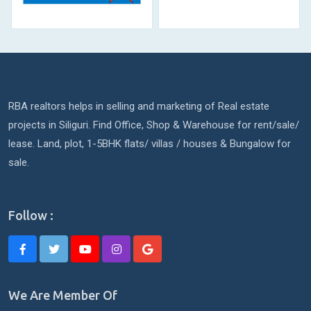
RBA realtors helps in selling and marketing of Real estate
projects in Siliguri. Find Office, Shop & Warehouse for rent/sale/
lease. Land, plot, 1-5BHK flats/ villas / houses & Bungalow for
sale.