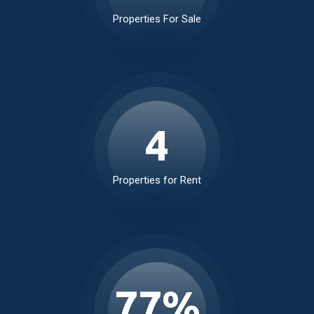
229
Properties For Sale
5
Properties for Rent