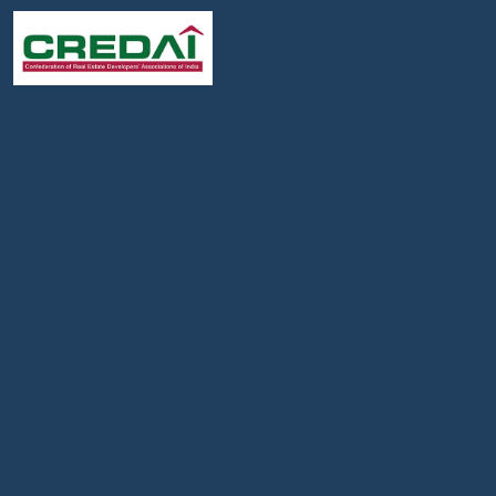
Follow :
We Are Member Of