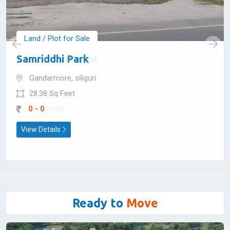
Land / Plot for Sale
Samriddhi Park
Gandarmore, siliguri
28.38 Sq Feet
0 - 0
View Details