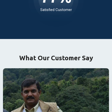
99
%
Satisfied Customer
What Our Customer Say