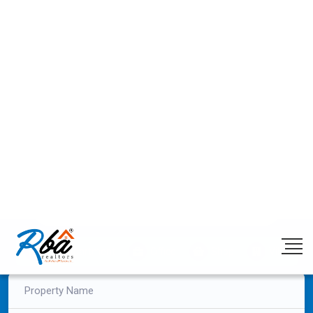
Post Enquiry
+91 98320 22132
/
+91 99333 68000
Login/Register
Previous
Next
Find Your Dream Space with RBA