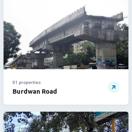
Sevoke Road
01 properties