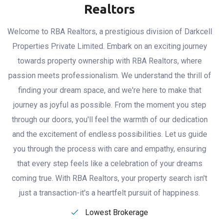
FIND YOUR DREAM SPACE
Feel the Difference
with RBA
Realtors
Welcome to RBA Realtors, a prestigious division of Darkcell
Properties Private Limited. Embark on an exciting journey
towards property ownership with RBA Realtors, where
passion meets professionalism. We understand the thrill of
finding your dream space, and we're here to make that
journey as joyful as possible. From the moment you step
through our doors, you'll feel the warmth of our dedication
and the excitement of endless possibilities. Let us guide
you through the process with care and empathy, ensuring