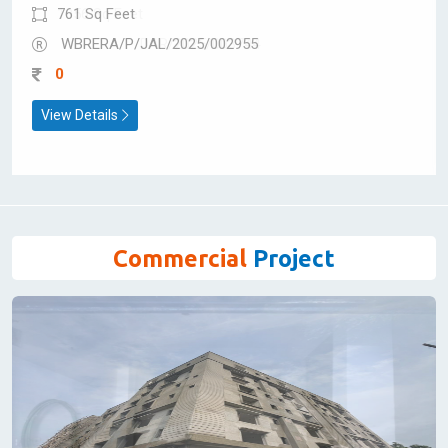
Shop for Sale
Amit Olympia
Sevoke Road
761 Sq Feet
WBRERA/P/JAL/2025/002955
0
View Details
Commercial
Project