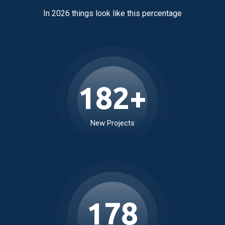
Real Estate by the Numbers
In 2026 things look like this percentage
234
+
New Projects