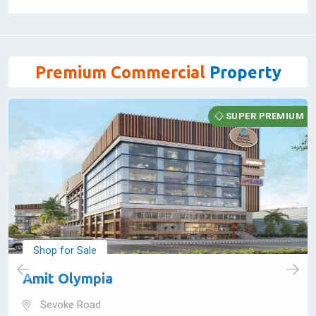
1245 Sq Feet
30,76,150 - 30,76,150
View Details
Premium Commercial
Property
SUPER PREMIUM