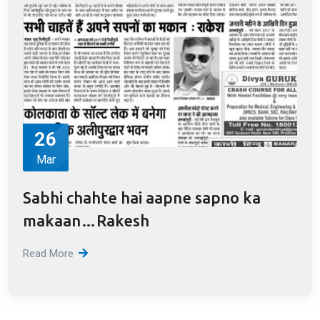
by Rakesh Garg RBA
Read More
26
Mar
Sabhi chahte hai aapne sapno ka