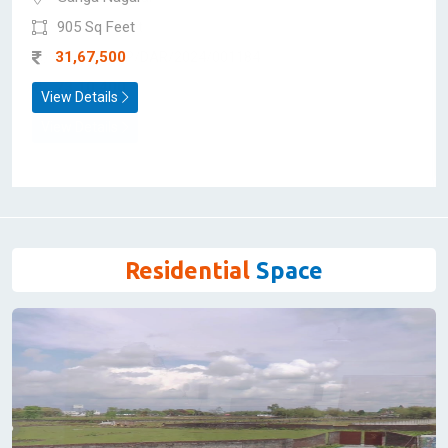
Flat/Apartment for Sale
Anjani Apartment
Limited Units Left
Ganga Nagar
905 Sq Feet
31,67,500
View Details
Residential
Space