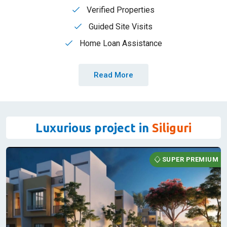
that every step feels like a celebration of your dreams
coming true. With RBA Realtors, your property search isn't
just a transaction-it's a heartfelt pursuit of happiness.
Lowest Brokerage
Verified Properties
Guided Site Visits
Home Loan Assistance
Read More
Luxurious project in
Siliguri