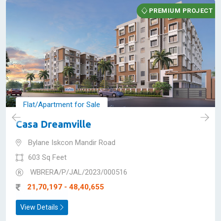
Premium Projects in
Siliguri
PREMIUM PROJECT
Flat/Apartment for Sale
Casa Dreamville
Bylane Iskcon Mandir Road