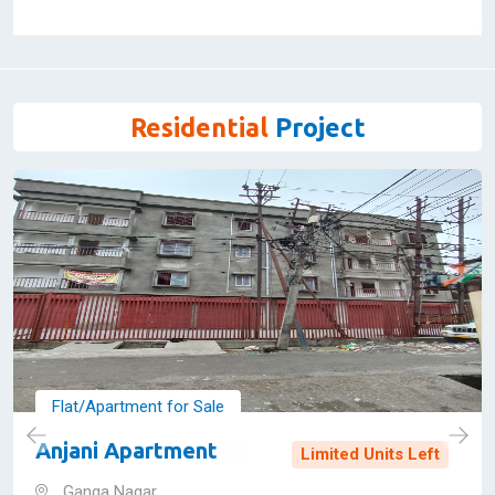
603 Sq Feet
WBRERA/P/JAL/2023/000516
21,70,197 - 48,40,655
View Details
Residential
Project