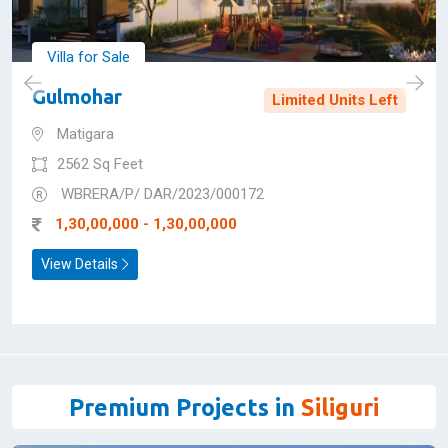
SUPER PREMIUM
Villa for Sale
Gulmohar
Limited Units Left
Matigara
2562 Sq Feet
WBRERA/P/ DAR/2023/000172
1,30,00,000 - 1,30,00,000
View Details