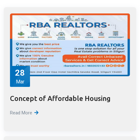
Latest Blog Posts
Read All Blogs
28
Mar