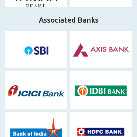
Associated Banks