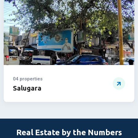
Burdwan Road
04 properties
Salugara