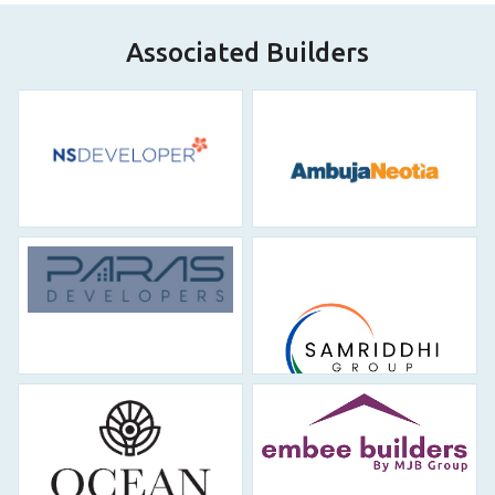
makaan…Rakesh
Read More
Associated Builders