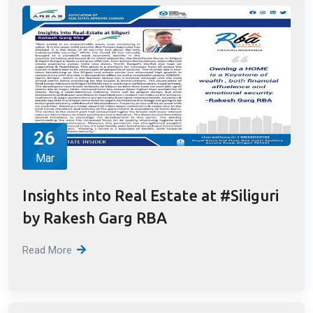
Concept of Affordable Housing
Read More
26
Mar
Insights into Real Estate at #Siliguri