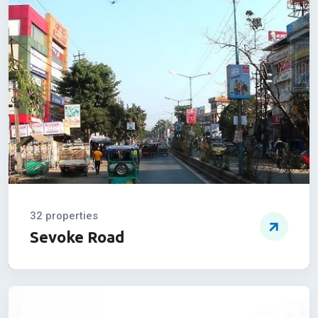
01 properties
Ashoke Nagar
32 properties