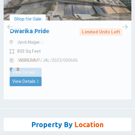
Shop for Sale
Dwarika Pride
Limited Units Left
Jyoti Nagar
853 Sq Feet
WBRERA/P/JAL/2023/000606
0
View Details