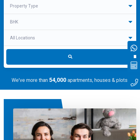
Realtors
Flat/Apartment
Office
Shop
Villa
Property Type
BHK
All Locations
54,000
We've more than
apartments, houses & plots.