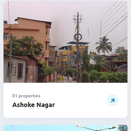
Property By
Location