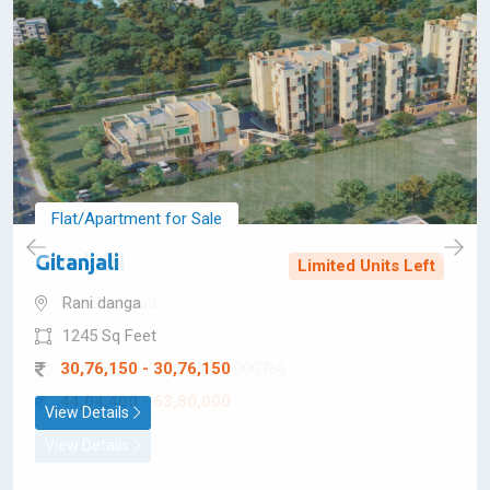
Ready to
Move
Flat/Apartment for Sale
Gitanjali
Limited Units Left
Rani danga