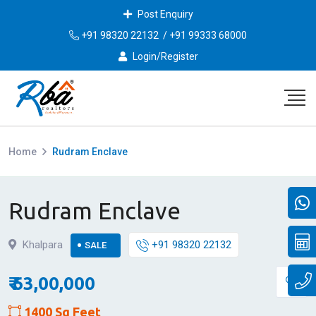
Post Enquiry
+91 98320 22132
/
+91 99333 68000
Login/Register
Home
Rudram Enclave
Rudram Enclave
Khalpara
+91 98320 22132
SALE
₹ 63,00,000
1400 Sq Feet