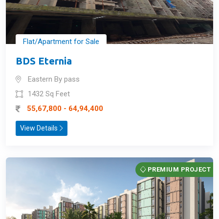
Flat/Apartment for Sale
BDS Eternia
Eastern By pass
1432 Sq Feet
55,67,800 - 64,94,400
View Details
PREMIUM PROJECT