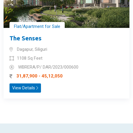
Flat/Apartment for Sale
The Senses
Dagapur, Siliguri
1108 Sq Feet
WBRERA/P/ DAR/2023/000600
31,87,900 - 45,12,050
View Details