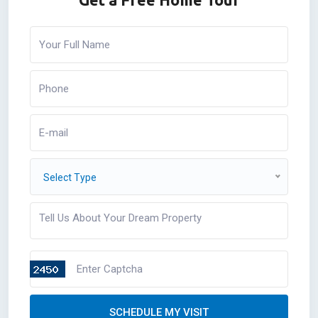
Select Type
SCHEDULE MY VISIT