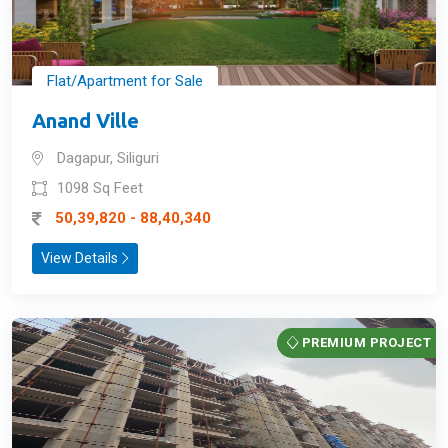
Flat/Apartment for Sale
Anand Ville
Dagapur, Siliguri
1098 Sq Feet
50,39,820 - 88,40,340
View Details
PREMIUM PROJECT