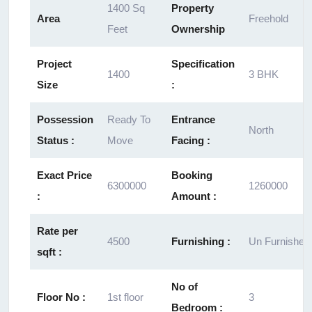
1400 Sq
Property
Area
Freehold
Feet
Ownership
Project
Specification
1400
3 BHK
Size
:
Possession
Ready To
Entrance
North
Status :
Move
Facing :
Exact Price
Booking
6300000
1260000
:
Amount :
Rate per
4500
Furnishing :
Un Furnished
sqft :
No of
Floor No :
1st floor
3
Bedroom :