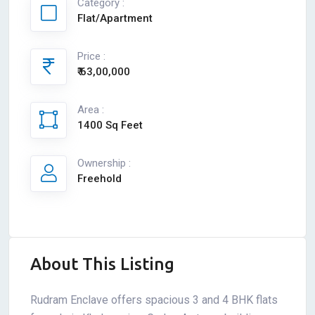
Category :
Flat/Apartment
Price :
₹ 63,00,000
Area :
1400 Sq Feet
Ownership :
Freehold
About This Listing
Rudram Enclave offers spacious 3 and 4 BHK flats