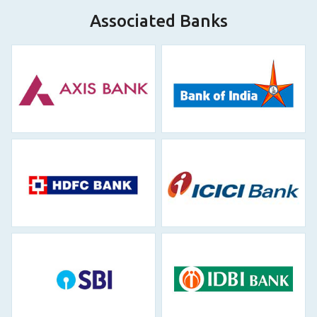
Associated Banks