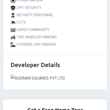
POWER BACKUP
24*7 SECURITY
SECURITY PERSONNEL
CCTV
GATED COMMUNITY
TWO WHEELER PARKING
COVERED CAR PARKING
Developer Details
Get a Free Home Tour