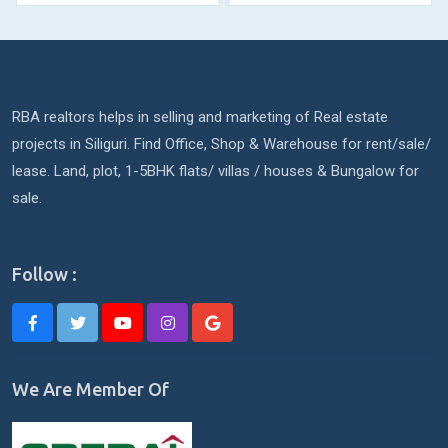
RBA realtors helps in selling and marketing of Real estate
projects in Siliguri. Find Office, Shop & Warehouse for rent/sale/
lease. Land, plot, 1-5BHK flats/ villas / houses & Bungalow for
sale.
Follow :
We Are Member Of