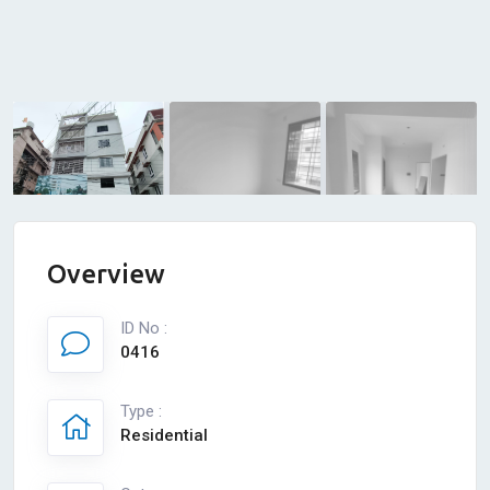
Overview
ID No :
0416
Type :
Residential