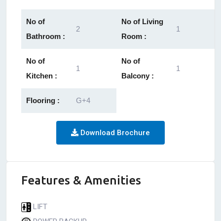
No of
No of Living
2
1
Bathroom :
Room :
No of
No of
1
1
Kitchen :
Balcony :
Flooring :
G+4
Download Brochure
Features & Amenities
LIFT