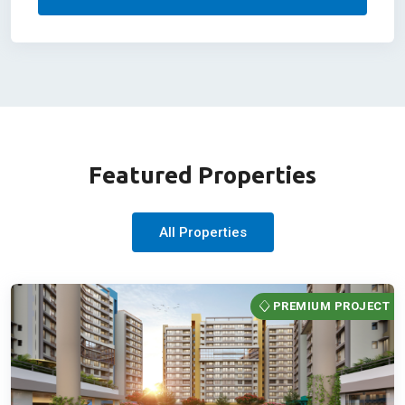
Featured Properties
All Properties
PREMIUM PROJECT