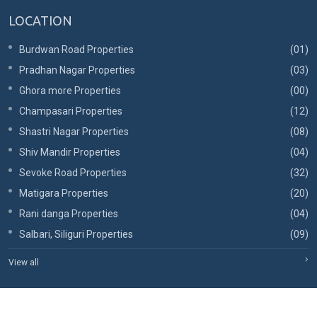
LOCATION
Burdwan Road Properties
(01)
Pradhan Nagar Properties
(03)
Ghora more Properties
(00)
Champasari Properties
(12)
Shastri Nagar Properties
(08)
Shiv Mandir Properties
(04)
Sevoke Road Properties
(32)
Matigara Properties
(20)
Rani danga Properties
(04)
Salbari, Siliguri Properties
(09)
View all