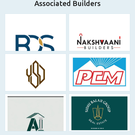
Associated Builders