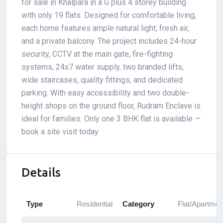
for sale in Khalpara in a G plus 4 storey building
with only 19 flats. Designed for comfortable living,
each home features ample natural light, fresh air,
and a private balcony. The project includes 24-hour
security, CCTV at the main gate, fire-fighting
systems, 24x7 water supply, two branded lifts,
wide staircases, quality fittings, and dedicated
parking. With easy accessibility and two double-
height shops on the ground floor, Rudram Enclave is
ideal for families. Only one 3 BHK flat is available —
book a site visit today.
Details
Type
Residential
Category
Flat/Apartmen