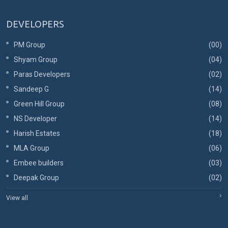
DEVELOPERS
PM Group
(00)
Shyam Group
(04)
Paras Developers
(02)
Sandeep G
(14)
Green Hill Group
(08)
NS Developer
(14)
Harish Estates
(18)
MLA Group
(06)
Embee builders
(03)
Deepak Group
(02)
View all