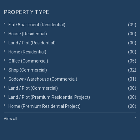
PROPERTY TYPE
Flat/Apartment (Residential)
(09)
House (Residential)
(00)
Land / Plot (Residential)
(00)
Home (Residential)
(00)
Office (Commercial)
(05)
Shop (Commercial)
(32)
Godown/Warehouse (Commercial)
(01)
Land / Plot (Commercial)
(00)
Land / Plot (Premium Residential Project)
(00)
Home (Premium Residential Project)
(00)
View all