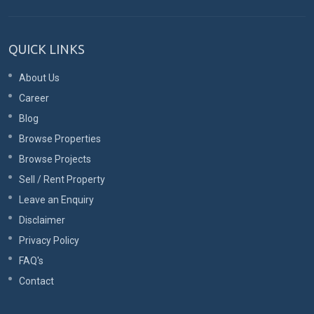
QUICK LINKS
About Us
Career
Blog
Browse Properties
Browse Projects
Sell / Rent Property
Leave an Enquiry
Disclaimer
Privacy Policy
FAQ's
Contact