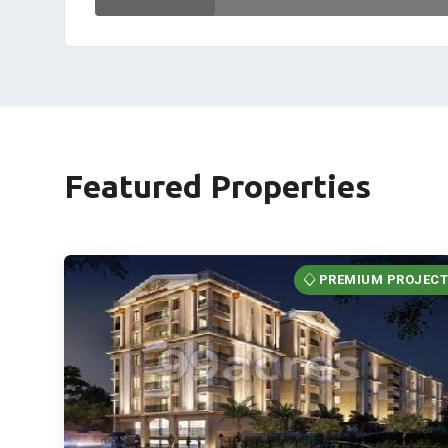
Featured Properties
PREMIUM PROJEC