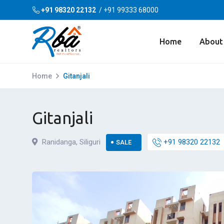
+91 98320 22132
/
+91 99333 68000
Home
About
Home
Gitanjali
Gitanjali
Ranidanga, Siliguri
+91 98320 22132
SALE