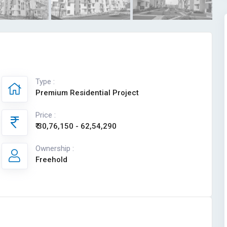
Type :
Premium Residential Project
Price :
₹ 30,76,150 - 62,54,290
Ownership :
Freehold