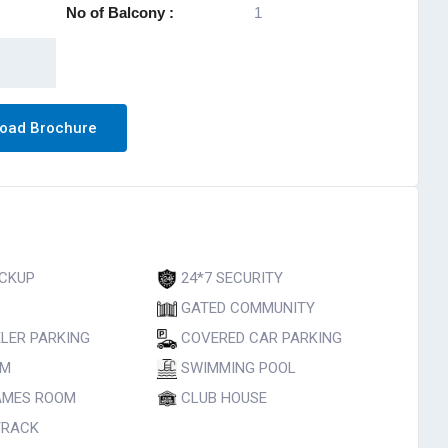
No of Balcony :
1
oad Brochure
CKUP
24*7 SECURITY
GATED COMMUNITY
LER PARKING
COVERED CAR PARKING
UM
SWIMMING POOL
AMES ROOM
CLUB HOUSE
TRACK