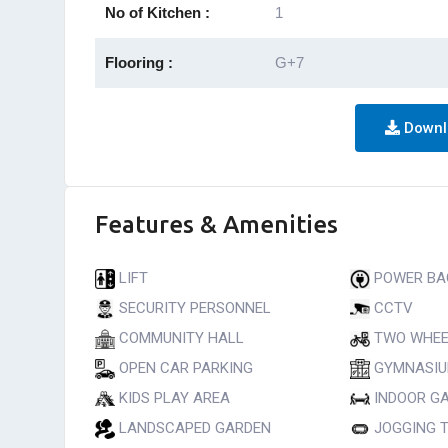
No of Kitchen :
1
Flooring :
G+7
Downl
Features & Amenities
LIFT
POWER BA
SECURITY PERSONNEL
CCTV
COMMUNITY HALL
TWO WHEE
OPEN CAR PARKING
GYMNASI
KIDS PLAY AREA
INDOOR G
LANDSCAPED GARDEN
JOGGING 