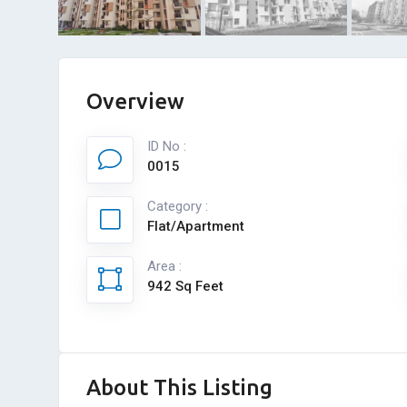
Overview
ID No :
0015
Category :
Flat/Apartment
Area :
942 Sq Feet
About This Listing