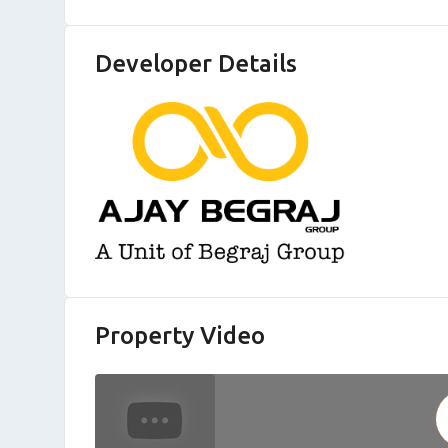
Developer Details
Property Video