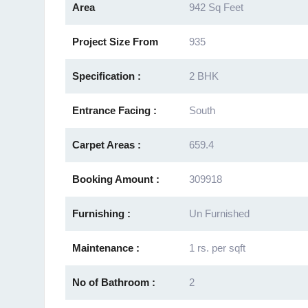
Area
942 Sq Feet
Project Size From
935
Specification :
2 BHK
Entrance Facing :
South
Carpet Areas :
659.4
Booking Amount :
309918
Furnishing :
Un Furnished
Maintenance :
1 rs. per sqft
No of Bathroom :
2