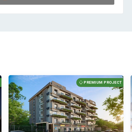
T
PREMIUM PROJECT