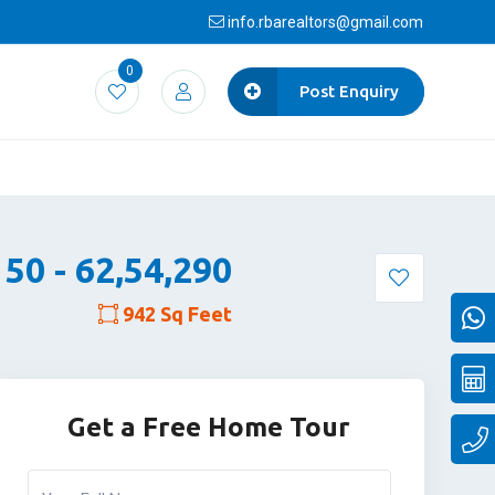
info.rbarealtors@gmail.com
0
Post Enquiry
,150 - 62,54,290
942 Sq Feet
Get a Free Home Tour