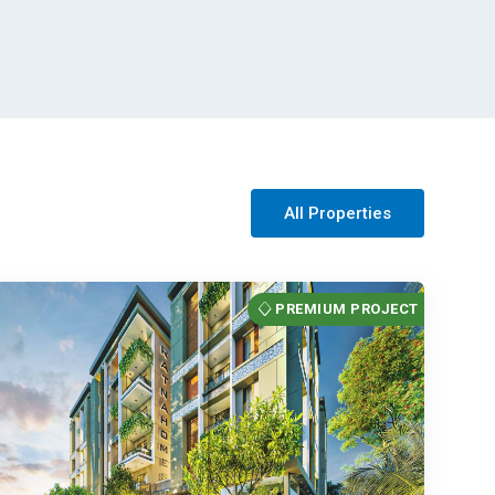
All Properties
PREMIUM PROJECT