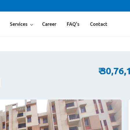
Services
Career
FAQ's
Contact
₹ 30,76