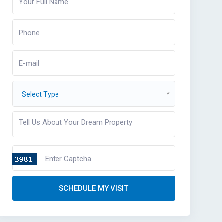
Select Type
SCHEDULE MY VISIT