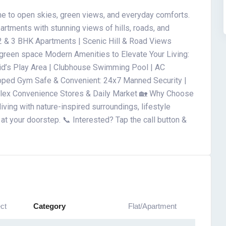
e to open skies, green views, and everyday comforts.
artments with stunning views of hills, roads, and
2 & 3 BHK Apartments | Scenic Hill & Road Views
d green space Modern Amenities to Elevate Your Living:
 Kid’s Play Area | Clubhouse Swimming Pool | AC
pped Gym Safe & Convenient: 24x7 Manned Security |
plex Convenience Stores & Daily Market 🏡 Why Choose
iving with nature-inspired surroundings, lifestyle
at your doorstep. 📞 Interested? Tap the call button &
ct
Category
Flat/Apartment