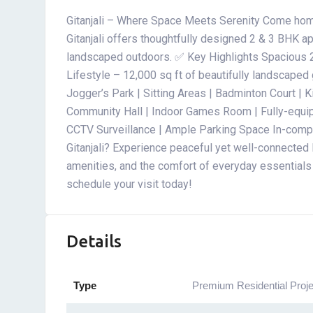
Gitanjali – Where Space Meets Serenity Come hom
Gitanjali offers thoughtfully designed 2 & 3 BHK ap
landscaped outdoors. ✅ Key Highlights Spacious 
Lifestyle – 12,000 sq ft of beautifully landscape
Jogger’s Park | Sitting Areas | Badminton Court |
Community Hall | Indoor Games Room | Fully-equi
CCTV Surveillance | Ample Parking Space In-com
Gitanjali? Experience peaceful yet well-connected l
amenities, and the comfort of everyday essentials 
schedule your visit today!
Details
Type
Premium Residential Proje