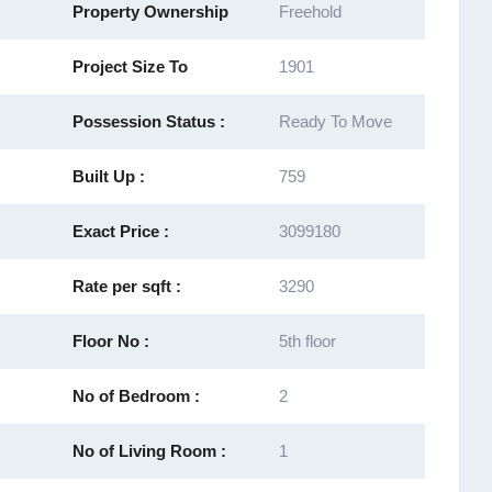
Property Ownership
Freehold
Project Size To
1901
Possession Status :
Ready To Move
Built Up :
759
Exact Price :
3099180
Rate per sqft :
3290
Floor No :
5th floor
No of Bedroom :
2
No of Living Room :
1