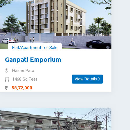
Flat/Apartment for Sale
Ganpati Emporium
Haider Para
1468 Sq Feet
View Details
58,72,000