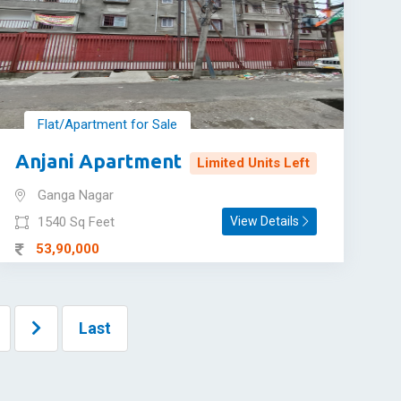
Flat/Apartment for Sale
Anjani Apartment
Limited Units Left
Ganga Nagar
1540 Sq Feet
View Details
53,90,000
Last