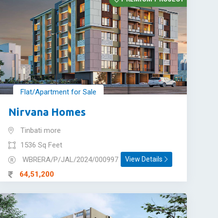
Flat/Apartment for Sale
Nirvana Homes
Tinbati more
1536 Sq Feet
WBRERA/P/JAL/2024/000997
View Details
64,51,200