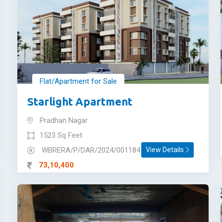
Flat/Apartment for Sale
Starlight Apartment
Pradhan Nagar
1523 Sq Feet
WBRERA/P/DAR/2024/001184
View Details
73,10,400