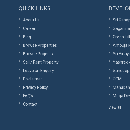
QUICK LINKS
DEVELO
About Us
Sri Ganap
Career
Sagarma
Blog
Green Hil
Browse Properties
Ambuja N
Browse Projects
Sri Vinay
Sell / Rent Property
Yashree 
Leave an Enquiry
Sandeep
Disclaimer
PCM
Privacy Policy
Manakam
FAQ's
Mega Dev
Contact
View all