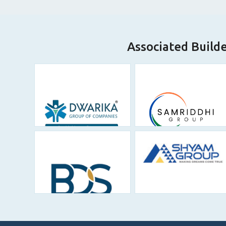
Associated Build