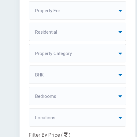
Property For
Residential
Property Category
BHK
Bedrooms
Locations
Filter By Price (
)