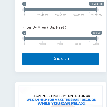
0
71 784 000
0
17 946 000
35 892 000
53 838 000
71 784 000
Filter By Area ( Sq. Feet )
0
40 000
0
10 000
20 000
30 000
40 000
SEARCH