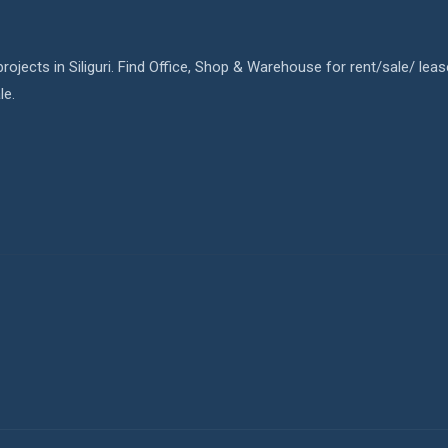
rojects in Siliguri. Find Office, Shop & Warehouse for rent/sale/ leas
le.