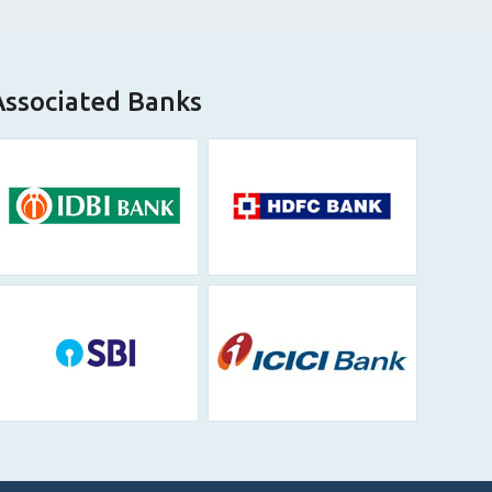
Associated Banks