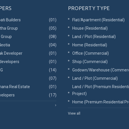
PERS
PROPERTY TYPE
ati Builders
(01)
Flat/Apartment (Residential)
tha Group
(05)
House (Residential)
l Group
(08)
Land / Plot (Residential)
eotia
(04)
Home (Residential)
ak Developer
(01)
Office (Commercial)
developers
(01)
Shop (Commercial)
 G
(14)
Godown/Warehouse (Commerc
(07)
Land / Plot (Commercial)
ana Real Estate
(01)
Land / Plot (Premium Residenti
Project)
elopers
(17)
Home (Premium Residential Pr
View all