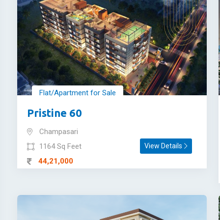
Flat/Apartment for Sale
Pristine 60
Champasari
1164 Sq Feet
View Details
44,21,000