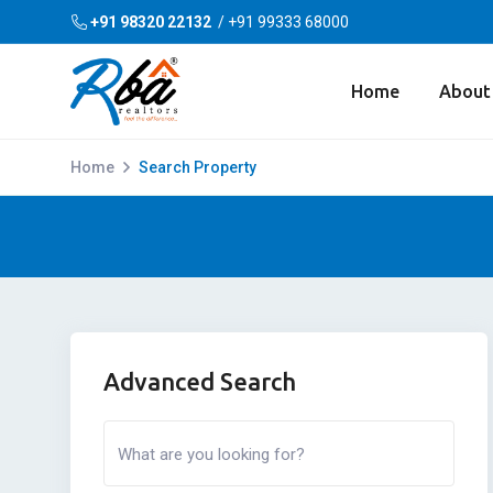
+91 98320 22132
/
+91 99333 68000
Home
About
Home
Search Property
Advanced Search