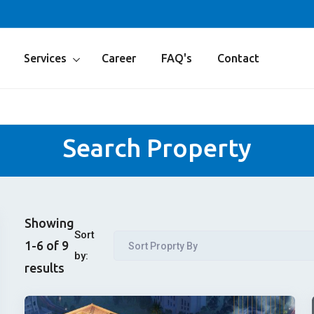
Services
Career
FAQ's
Contact
Search Property
Showing
Sort
1-6 of 9
Sort Proprty By
by:
results