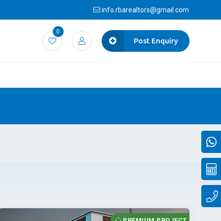
info.rbarealtors@gmail.com
0
Post Enquiry
PREMIUM PROJECT