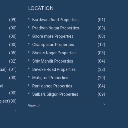
LOCATION
(09)
Burdwan Road Properties
(01)
(00)
Pradhan Nagar Properties
(03)
(00)
Ghora more Properties
(00)
(00)
Champasari Properties
(12)
(05)
Shastri Nagar Properties
(08)
(32)
Shiv Mandir Properties
(04)
ial)
(01)
Sevoke Road Properties
(32)
(00)
Matigara Properties
(20)
al
Rani danga Properties
(04)
(00)
Salbari, Siliguri Properties
(09)
oject)
(00)
View all