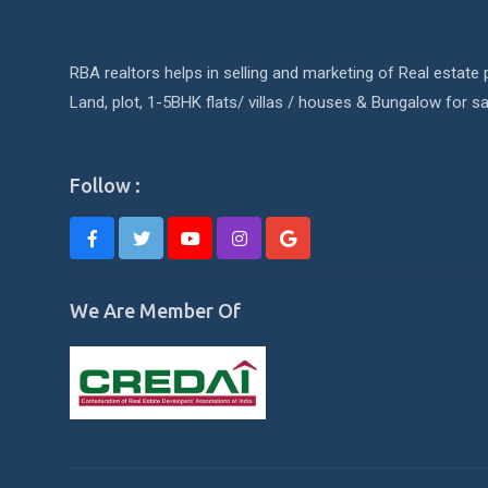
RBA realtors helps in selling and marketing of Real estate p
Land, plot, 1-5BHK flats/ villas / houses & Bungalow for sa
Follow :
We Are Member Of