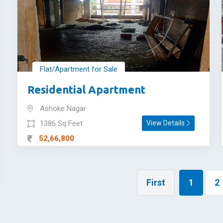
Flat/Apartment for Sale
Residential Apartment
Ashoke Nagar
1386 Sq Feet
View Details
52,66,800
First
1
2