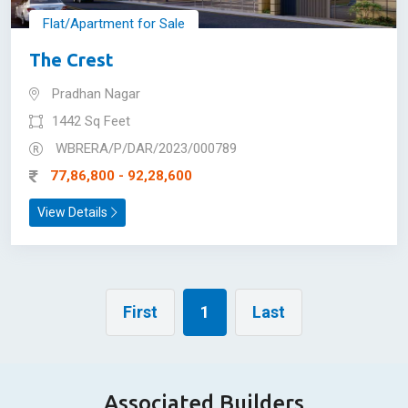
Flat/Apartment for Sale
The Crest
Pradhan Nagar
1442 Sq Feet
WBRERA/P/DAR/2023/000789
77,86,800 - 92,28,600
View Details
First
1
Last
Associated Builders