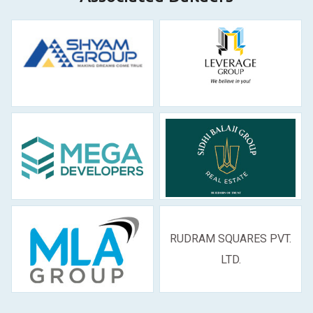
RUDRAM SQUARES PVT.
LTD.