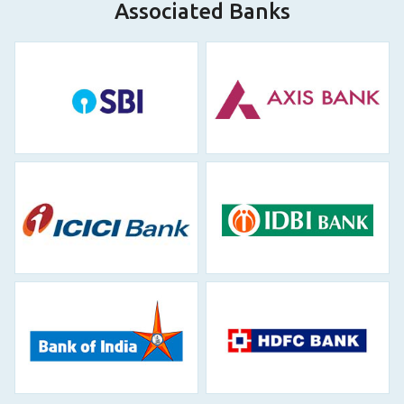
Associated Banks