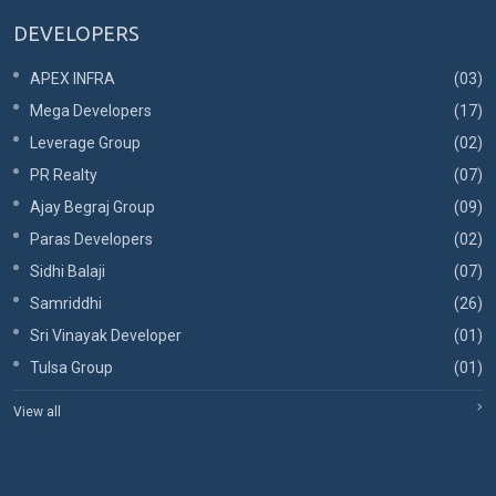
DEVELOPERS
APEX INFRA
(03)
Mega Developers
(17)
Leverage Group
(02)
PR Realty
(07)
Ajay Begraj Group
(09)
Paras Developers
(02)
Sidhi Balaji
(07)
Samriddhi
(26)
Sri Vinayak Developer
(01)
Tulsa Group
(01)
View all