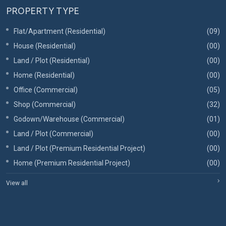
PROPERTY TYPE
Flat/Apartment (Residential)
(09)
House (Residential)
(00)
Land / Plot (Residential)
(00)
Home (Residential)
(00)
Office (Commercial)
(05)
Shop (Commercial)
(32)
Godown/Warehouse (Commercial)
(01)
Land / Plot (Commercial)
(00)
Land / Plot (Premium Residential Project)
(00)
Home (Premium Residential Project)
(00)
View all