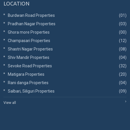
LOCATION
Burdwan Road Properties
(01)
Pradhan Nagar Properties
(03)
Ghora more Properties
(00)
Champasari Properties
(12)
Shastri Nagar Properties
(08)
Shiv Mandir Properties
(04)
Sevoke Road Properties
(32)
Matigara Properties
(20)
Rani danga Properties
(04)
Salbari, Siliguri Properties
(09)
View all