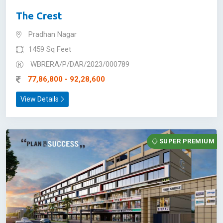
The Crest
Pradhan Nagar
1459 Sq Feet
WBRERA/P/DAR/2023/000789
77,86,800 - 92,28,600
View Details
SUPER PREMIUM