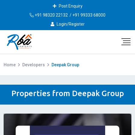
Post Enquiry
+91 98320 22132
/
+91 99333 68000
Login/Register
Home
Developers
Deepak Group
Properties from Deepak Group