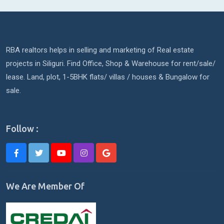
RBA realtors helps in selling and marketing of Real estate
projects in Siliguri. Find Office, Shop & Warehouse for rent/sale/
lease. Land, plot, 1-5BHK flats/ villas / houses & Bungalow for
sale.
Follow :
We Are Member Of