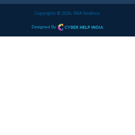
Copyrights © 2026, RBA Realtors.