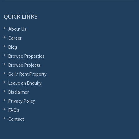
QUICK LINKS
About Us
Career
Blog
Browse Properties
Browse Projects
Sell / Rent Property
Leave an Enquiry
Disclaimer
Privacy Policy
FAQ's
Contact