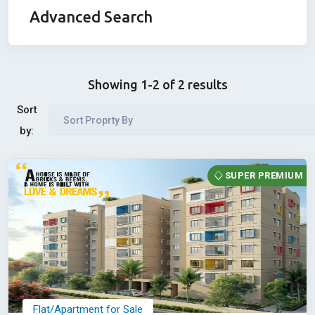
Advanced Search
Showing 1-2 of 2 results
Sort
Sort Proprty By
by:
SUPER PREMIUM
Flat/Apartment for Sale