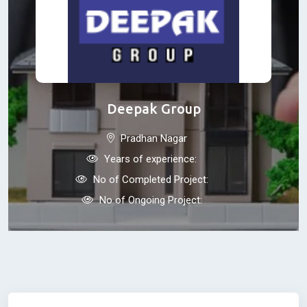
Deepak Group
Pradhan Nagar
Years of experience:
No of Completed Project:
No of Ongoing Project: