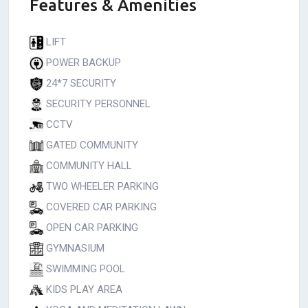
Features & Amenities
LIFT
POWER BACKUP
24*7 SECURITY
SECURITY PERSONNEL
CCTV
GATED COMMUNITY
COMMUNITY HALL
TWO WHEELER PARKING
COVERED CAR PARKING
OPEN CAR PARKING
GYMNASIUM
SWIMMING POOL
KIDS PLAY AREA