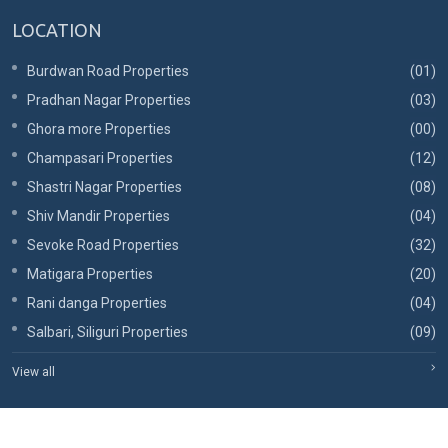
LOCATION
Burdwan Road Properties
(01)
Pradhan Nagar Properties
(03)
Ghora more Properties
(00)
Champasari Properties
(12)
Shastri Nagar Properties
(08)
Shiv Mandir Properties
(04)
Sevoke Road Properties
(32)
Matigara Properties
(20)
Rani danga Properties
(04)
Salbari, Siliguri Properties
(09)
View all