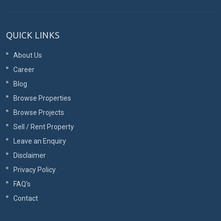
QUICK LINKS
About Us
Career
Blog
Browse Properties
Browse Projects
Sell / Rent Property
Leave an Enquiry
Disclaimer
Privacy Policy
FAQ's
Contact