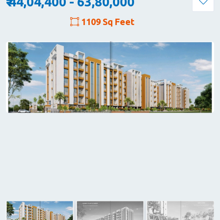
₹ 44,04,400 - 63,80,000
1109 Sq Feet