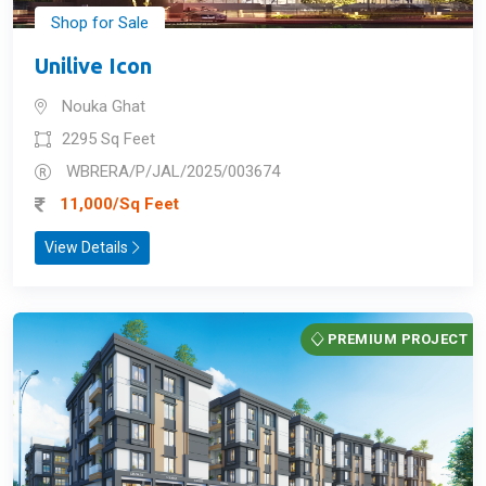
Shop for Sale
Unilive Icon
Nouka Ghat
2295 Sq Feet
WBRERA/P/JAL/2025/003674
11,000/Sq Feet
View Details
PREMIUM PROJECT