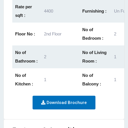
Rate per
4400
Furnishing :
Un Fur
sqft :
No of
Floor No :
2nd Floor
2
Bedroom :
No of
No of Living
2
1
Bathroom :
Room :
No of
No of
1
1
Kitchen :
Balcony :
Download Brochure