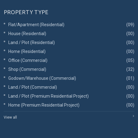
PROPERTY TYPE
Flat/Apartment (Residential)
(09)
House (Residential)
(00)
Land / Plot (Residential)
(00)
Home (Residential)
(00)
Office (Commercial)
(05)
Shop (Commercial)
(32)
Godown/Warehouse (Commercial)
(01)
Land / Plot (Commercial)
(00)
Land / Plot (Premium Residential Project)
(00)
Home (Premium Residential Project)
(00)
View all