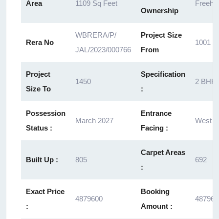
Area
1109 Sq Feet
Freeho
Ownership
WBRERA/P/
Project Size
Rera No
1001
JAL/2023/000766
From
Project
Specification
1450
2 BHK
Size To
:
Possession
Entrance
March 2027
West
Status :
Facing :
Carpet Areas
Built Up :
805
692
:
Exact Price
Booking
4879600
487960
:
Amount :