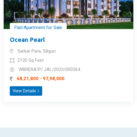
Flat/Apartment for Sale
Ocean Pearl
Sarkar Para, Siliguri
2130 Sq Feet
WBRERA/P/ JAL/2023/000364
68,21,800 - 97,98,000
View Details