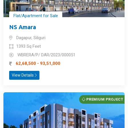
Flat/Apartment for Sale
NS Amara
Dagapur, Siliguri
1393 Sq Feet
WBRERA/P/ DAR/2023/000051
62,68,500 - 93,51,000
View Details
PREMIUM PROJECT