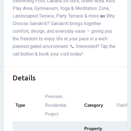
Swimming Pool, Cabana Sit-outs, Green Area, Kids’
Play Area, Gymnasium, Yoga & Meditation Zone,
Landscaped Terrace, Party Terrace & more 🏡 Why
Choose Sanskriti? Sanskriti brings together
comfort, design, and everyday ease — giving you
the freedom to enjoy life at your pace in a well-
planned gated environment. 📞 Interested? Tap the
call button & book your visit today!
Details
Premium
Type
Residential
Category
Flat/Ap
Project
Property