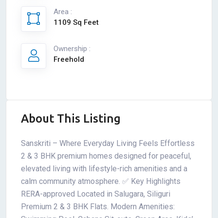
Area :
1109 Sq Feet
Ownership :
Freehold
About This Listing
Sanskriti – Where Everyday Living Feels Effortless
2 & 3 BHK premium homes designed for peaceful,
elevated living with lifestyle-rich amenities and a
calm community atmosphere. ✅ Key Highlights
RERA-approved Located in Salugara, Siliguri
Premium 2 & 3 BHK Flats. Modern Amenities: