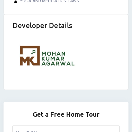
YOGA AND MEDITATION LAWN
Developer Details
Get a Free Home Tour