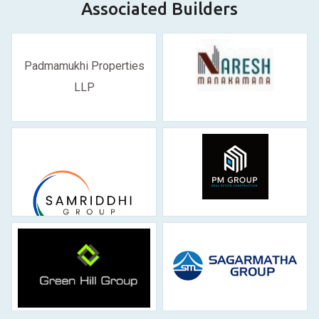
Associated Builders
Padmamukhi Properties
LLP