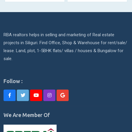
RBA realtors helps in selling and marketing of Real estate
projects in Siliguri. Find Office, Shop & Warehouse for rent/sale/
lease. Land, plot, 1-5BHK flats/ villas / houses & Bungalow for
sale.
Follow :
We Are Member Of