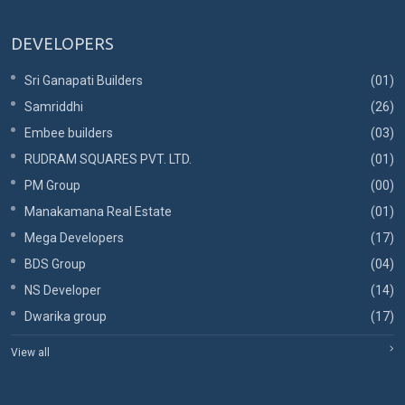
DEVELOPERS
Sri Ganapati Builders
(01)
Samriddhi
(26)
Embee builders
(03)
RUDRAM SQUARES PVT. LTD.
(01)
PM Group
(00)
Manakamana Real Estate
(01)
Mega Developers
(17)
BDS Group
(04)
NS Developer
(14)
Dwarika group
(17)
View all