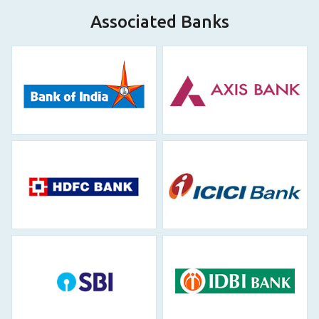
Associated Banks