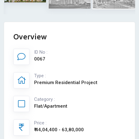
Overview
ID No :
0067
Type :
Premium Residential Project
Category :
Flat/Apartment
Price :
₹ 44,04,400 - 63,80,000