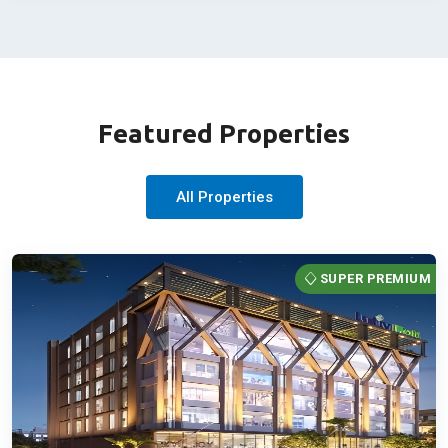
Featured Properties
All Properties
SUPER PREMIUM