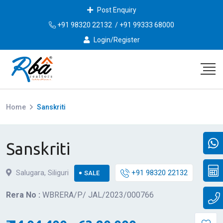
Post Enquiry
+91 98320 22132
/
+91 99333 68000
Login/Register
Home
Sanskriti
Sanskriti
Salugara, Siliguri
+91 98320 22132
SALE
Rera No :
WBRERA/P/ JAL/2023/000766