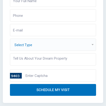
Select Type
SCHEDULE MY VISIT