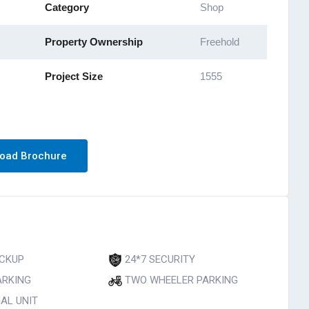
Category
Shop
Property Ownership
Freehold
Project Size
1555
oad Brochure
CKUP
24*7 SECURITY
ARKING
TWO WHEELER PARKING
AL UNIT