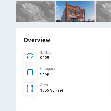
Overview
ID No :
0409
Category :
Shop
Area :
1555 Sq Feet