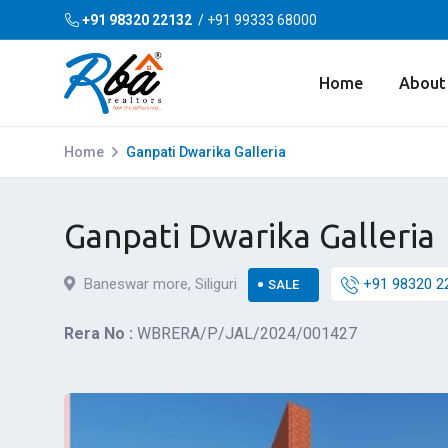
+91 98320 22132
/
+91 99333 68000
Home
About
Home
Ganpati Dwarika Galleria
Ganpati Dwarika Galleria
Baneswar more, Siliguri
+91 98320 2
SALE
Rera No :
WBRERA/P/JAL/2024/001427