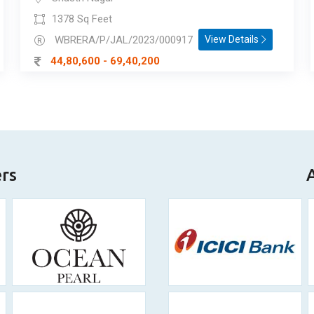
1378 Sq Feet
WBRERA/P/JAL/2023/000917
View Details
44,80,600 - 69,40,200
ers