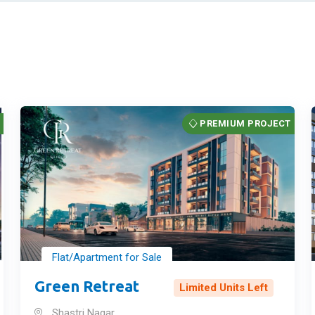
T
PREMIUM PROJECT
Flat/Apartment for Sale
Green Retreat
Limited Units Left
Shastri Nagar