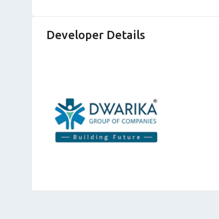
Developer Details