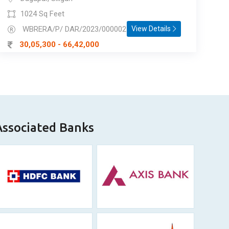
1024 Sq Feet
WBRERA/P/ DAR/2023/000002
View Details
30,05,300 - 66,42,000
Associated Banks