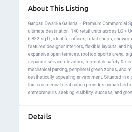
About This Listing
Ganpati Dwarika Galleria – Premium Commercial Spa
ultimate destination: 140 retail units across LG + U
6,832 sq.ft., ideal for offices, retail shops, showr
features designer interiors, flexible layouts, and h
expansive open terraces, rooftop sports arena, sig
separate service elevators, top-notch safety & se
mechanical parking, peripheral green zones, and mod
aesthetically appealing environment. Situated in a
this commercial destination provides unmatched in
entrepreneurs seeking visibility, success, and gro
Details