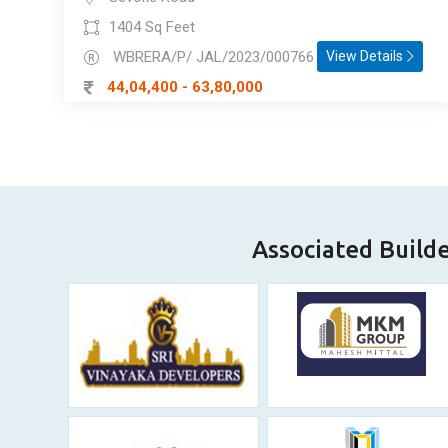
1404 Sq Feet
WBRERA/P/ JAL/2023/000766
View Details
44,04,400 - 63,80,000
Associated Build