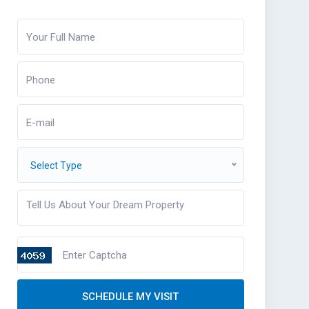
Select Type
SCHEDULE MY VISIT