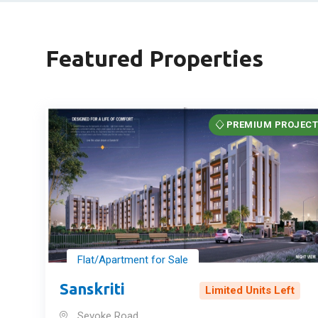
Featured Properties
PREMIUM PROJEC
Flat/Apartment for Sale
Sanskriti
Limited Units Left
Sevoke Road