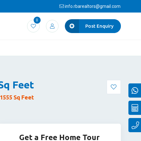
info.rbarealtors@gmail.com
0
Post Enquiry
/Sq Feet
1555 Sq Feet
Get a Free Home Tour