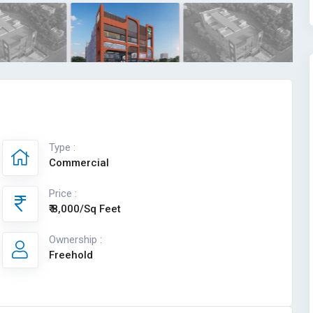
Type :
Commercial
Price :
₹ 8,000/Sq Feet
Ownership :
Freehold