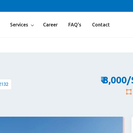
Services
Career
FAQ's
Contact
₹ 8,000
2132