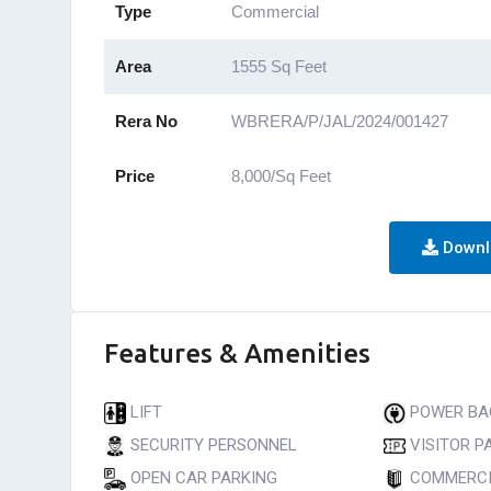
Type
Commercial
Area
1555 Sq Feet
Rera No
WBRERA/P/JAL/2024/001427
Price
8,000/Sq Feet
Downl
Features & Amenities
LIFT
POWER BA
SECURITY PERSONNEL
VISITOR P
OPEN CAR PARKING
COMMERCI