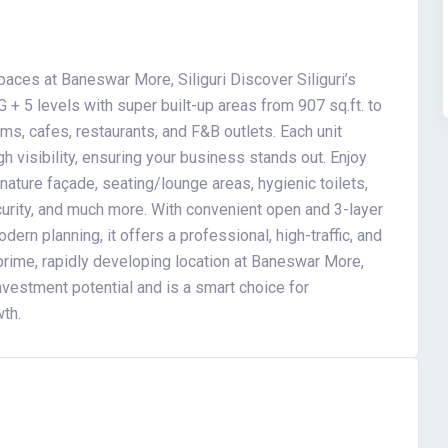
ces at Baneswar More, Siliguri Discover Siliguri’s
G + 5 levels with super built-up areas from 907 sq.ft. to
ooms, cafes, restaurants, and F&B outlets. Each unit
igh visibility, ensuring your business stands out. Enjoy
nature façade, seating/lounge areas, hygienic toilets,
curity, and much more. With convenient open and 3-layer
ern planning, it offers a professional, high-traffic, and
 prime, rapidly developing location at Baneswar More,
vestment potential and is a smart choice for
wth.