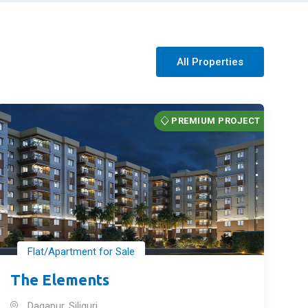
All Properties
PREMIUM PROJECT
Flat/Apartment for Sale
The Elements
Dagapur, Siliguri