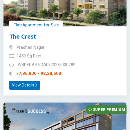
Flat/Apartment for Sale
The Crest
Pradhan Nagar
1459 Sq Feet
WBRERA/P/DAR/2023/000789
77,86,800 - 92,28,600
View Details
SUPER PREMIUM