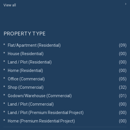
View all
PROPERTY TYPE
Flat/Apartment (Residential)
(09)
House (Residential)
(00)
Land / Plot (Residential)
(00)
Home (Residential)
(00)
Office (Commercial)
(05)
Shop (Commercial)
(32)
Godown/Warehouse (Commercial)
(01)
Land / Plot (Commercial)
(00)
Land / Plot (Premium Residential Project)
(00)
Home (Premium Residential Project)
(00)