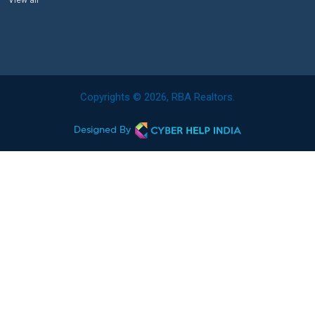
View all
Copyrights © 2026, RBA Realtors.