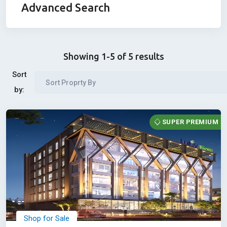
Advanced Search
Showing 1-5 of 5 results
Sort
Sort Proprty By
by:
SUPER PREMIUM
Shop for Sale