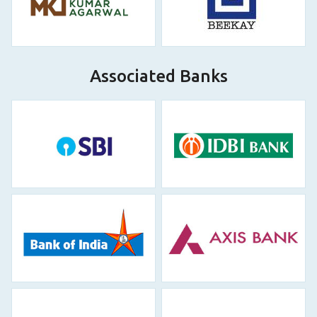
Associated Banks