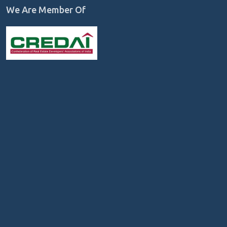
We Are Member Of