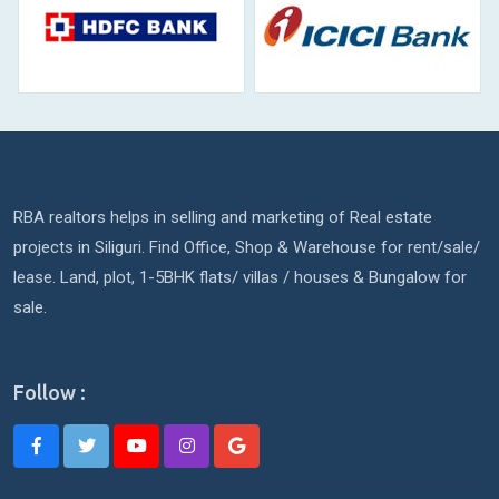
RBA realtors helps in selling and marketing of Real estate
projects in Siliguri. Find Office, Shop & Warehouse for rent/sale/
lease. Land, plot, 1-5BHK flats/ villas / houses & Bungalow for
sale.
Follow :