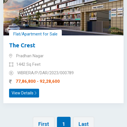
Flat/Apartment for Sale
The Crest
Pradhan Nagar
1442 Sq Feet
WBRERA/P/DAR/2023/000789
77,86,800 - 92,28,600
View Details
First
1
Last