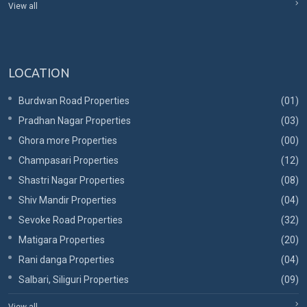
View all
LOCATION
Burdwan Road Properties
(01)
Pradhan Nagar Properties
(03)
Ghora more Properties
(00)
Champasari Properties
(12)
Shastri Nagar Properties
(08)
Shiv Mandir Properties
(04)
Sevoke Road Properties
(32)
Matigara Properties
(20)
Rani danga Properties
(04)
Salbari, Siliguri Properties
(09)