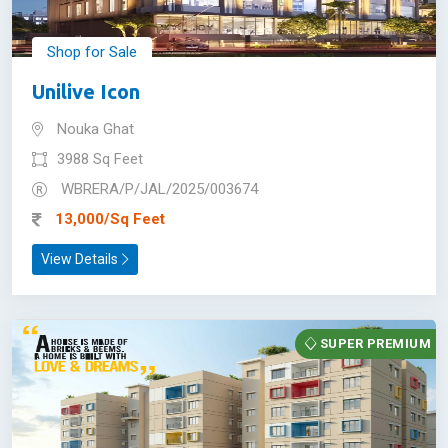
Shop for Sale
Unilive Icon
Nouka Ghat
3988 Sq Feet
WBRERA/P/JAL/2025/003674
13,000/Sq Feet
View Details
SUPER PREMIUM