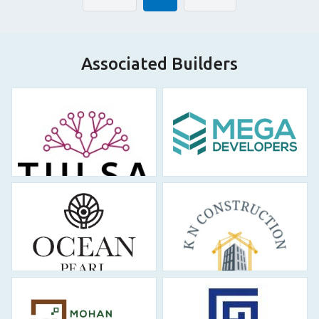
Associated Builders