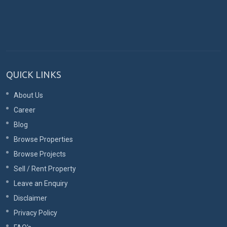
QUICK LINKS
About Us
Career
Blog
Browse Properties
Browse Projects
Sell / Rent Property
Leave an Enquiry
Disclaimer
Privacy Policy