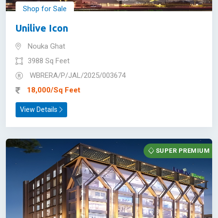
Shop for Sale
Unilive Icon
Nouka Ghat
3988 Sq Feet
WBRERA/P/JAL/2025/003674
18,000/Sq Feet
View Details
SUPER PREMIUM