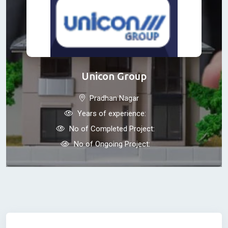
Unicon Group
Pradhan Nagar
Years of experience:
No of Completed Project:
No of Ongoing Project: