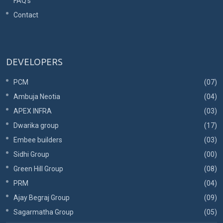
FAQ's
Contact
DEVELOPERS
PCM
(07)
Ambuja Neotia
(04)
APEX INFRA
(03)
Dwarika group
(17)
Embee builders
(03)
Sidhi Group
(00)
Green Hill Group
(08)
PRM
(04)
Ajay Begraj Group
(09)
Sagarmatha Group
(05)