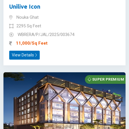
Unilive Icon
Nouka Ghat
2295 Sq Feet
WBRERA/P/JAL/2025/003674
11,000/Sq Feet
View Details
SUPER PREMIUM