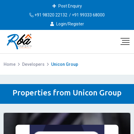
Post Enquiry
+91 98320 22132
/
+91 99333 68000
Login/Register
Home
Developers
Unicon Group
Properties from Unicon Group