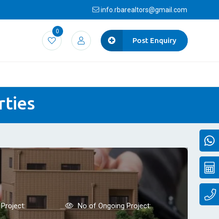
info.rbarealtors@gmail.com
0
Post Enquiry
rties
Project:
No of Ongoing Project: