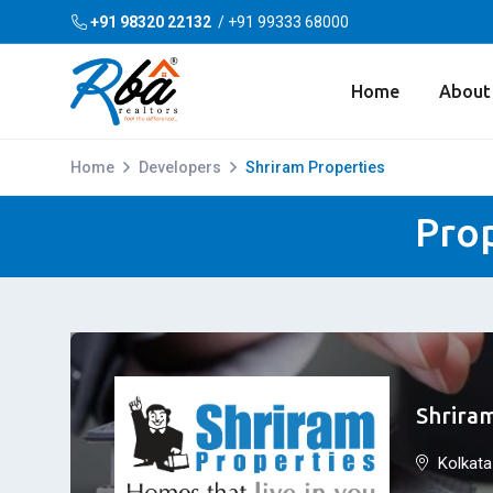
+91 98320 22132
/
+91 99333 68000
Home
About
Home
Developers
Shriram Properties
Prop
Shrira
Kolkata