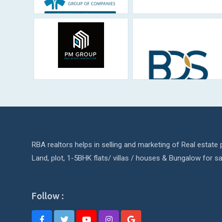
RBA realtors helps in selling and marketing of Real estate p
Land, plot, 1-5BHK flats/ villas / houses & Bungalow for sa
Follow :