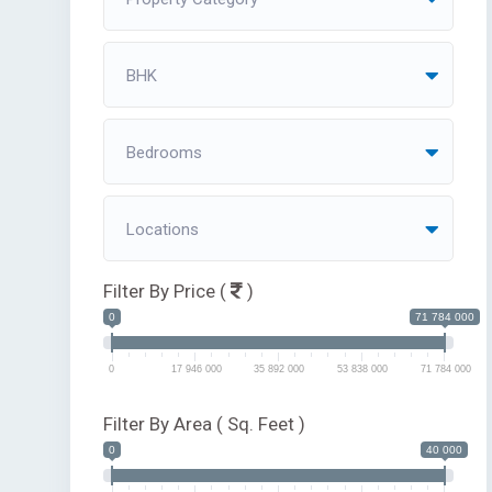
BHK
Bedrooms
Locations
Filter By Price (
)
0
71 784 000
0
17 946 000
35 892 000
53 838 000
71 784 000
Filter By Area ( Sq. Feet )
0
40 000