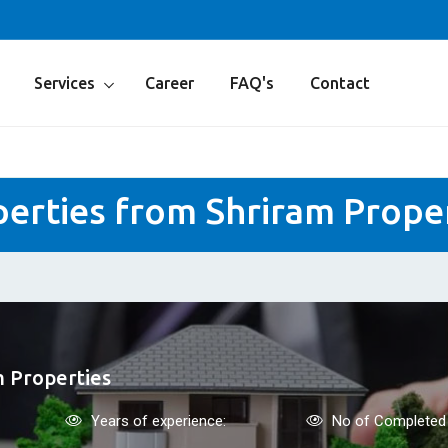
Services
Career
FAQ's
Contact
erties from Shriram Prope
m Properties
Years of experience:
No of Completed 