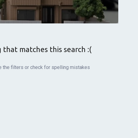
g that matches this search :(
the filters or check for spelling mistakes