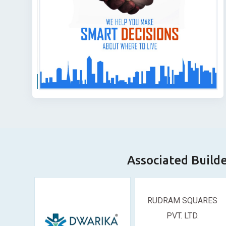
Associated Build
RUDRAM SQUARES
PVT. LTD.