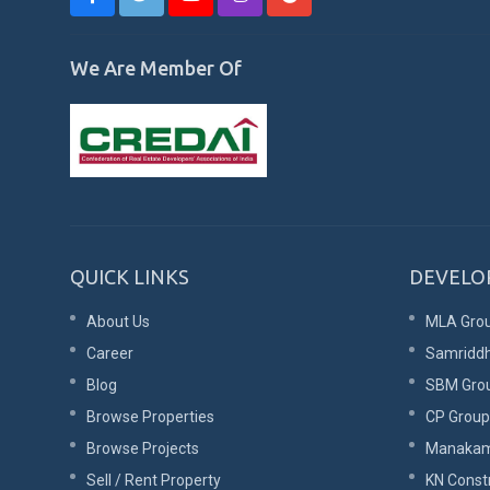
We Are Member Of
QUICK LINKS
DEVELO
About Us
MLA Gro
Career
Samriddh
Blog
SBM Gro
Browse Properties
CP Group
Browse Projects
Manaka
Sell / Rent Property
KN Const