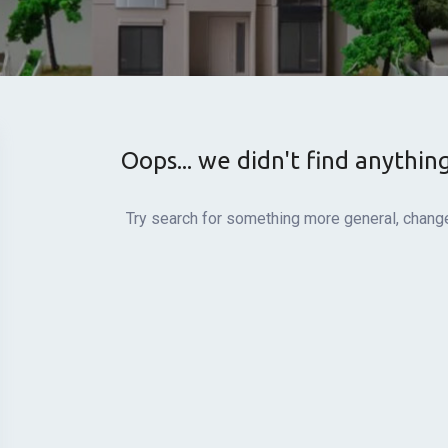
Oops... we didn't find anythin
Try search for something more general, change 