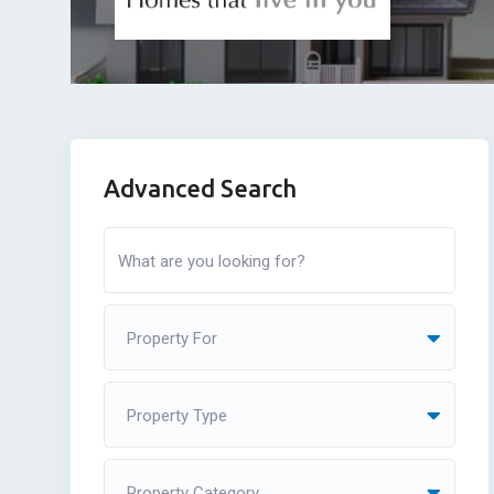
Advanced Search
Property For
Property Type
Property Category