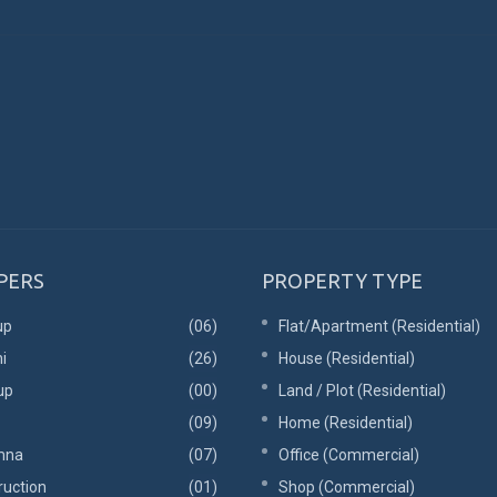
PERS
PROPERTY TYPE
up
(06)
Flat/Apartment (Residential)
i
(26)
House (Residential)
up
(00)
Land / Plot (Residential)
(09)
Home (Residential)
mna
(07)
Office (Commercial)
ruction
(01)
Shop (Commercial)