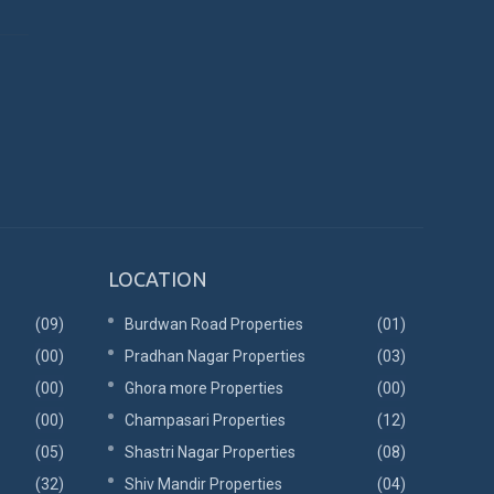
LOCATION
(09)
Burdwan Road Properties
(01)
(00)
Pradhan Nagar Properties
(03)
(00)
Ghora more Properties
(00)
(00)
Champasari Properties
(12)
(05)
Shastri Nagar Properties
(08)
(32)
Shiv Mandir Properties
(04)