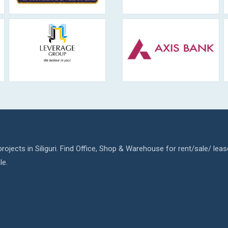
rojects in Siliguri. Find Office, Shop & Warehouse for rent/sale/ leas
le.