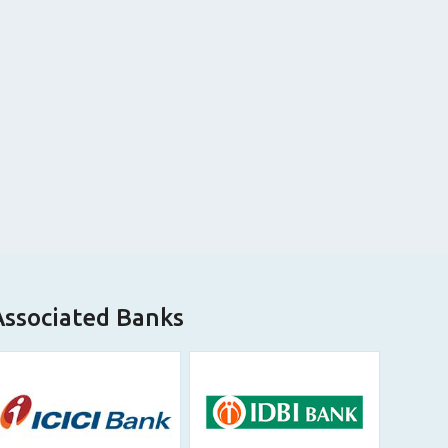
Associated Banks