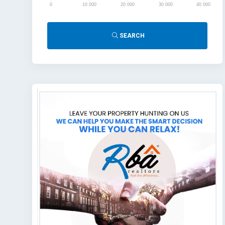
0
10 000
20 000
30 000
40 000
SEARCH