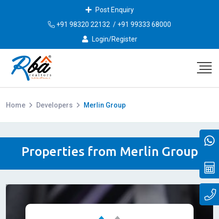
Post Enquiry
+91 98320 22132
/
+91 99333 68000
Login/Register
Home
Developers
Merlin Group
Properties from Merlin Group