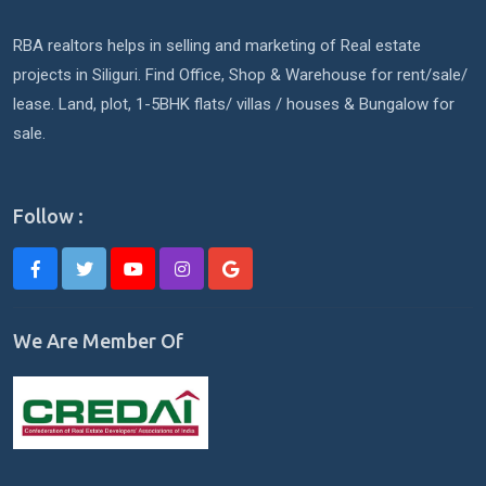
RBA realtors helps in selling and marketing of Real estate
projects in Siliguri. Find Office, Shop & Warehouse for rent/sale/
lease. Land, plot, 1-5BHK flats/ villas / houses & Bungalow for
sale.
Follow :
We Are Member Of