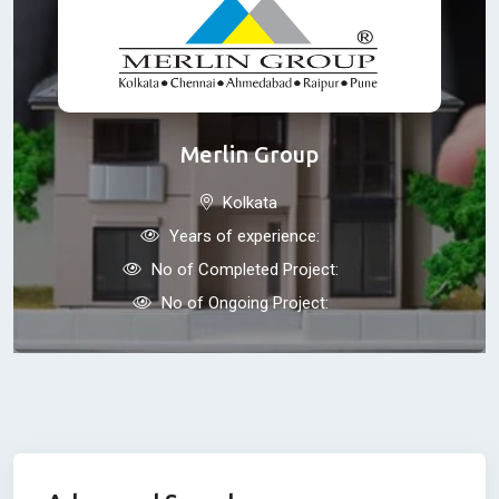
Merlin Group
Kolkata
Years of experience:
No of Completed Project:
No of Ongoing Project: