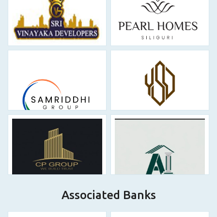
Associated Banks