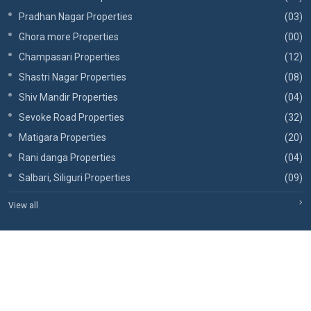
Pradhan Nagar Properties
(03)
Ghora more Properties
(00)
Champasari Properties
(12)
Shastri Nagar Properties
(08)
Shiv Mandir Properties
(04)
Sevoke Road Properties
(32)
Matigara Properties
(20)
Rani danga Properties
(04)
Salbari, Siliguri Properties
(09)
View all
Copyrights © 2026, RBA Realtors.