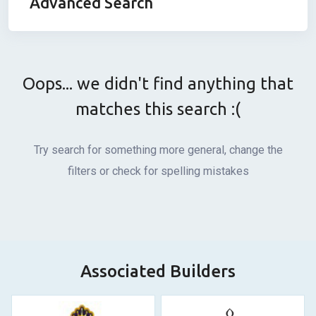
Advanced Search
Oops... we didn't find anything that
matches this search :(
Try search for something more general, change the
filters or check for spelling mistakes
Associated Builders