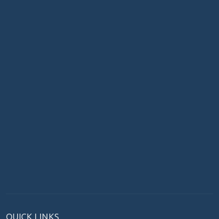
QUICK LINKS