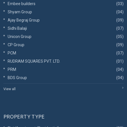
Embee builders
(03)
Shyam Group
(04)
Ajay Begraj Group
(09)
Sidhi Balaji
(07)
Unicon Group
(05)
CP Group
(09)
PCM
(07)
RUDRAM SQUARES PVT. LTD.
(01)
PRM
(04)
BDS Group
(04)
View all
PROPERTY TYPE