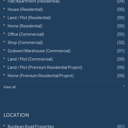
Flat/Apartment (Residential)
(09)
House (Residential)
(00)
Land / Plot (Residential)
(00)
Home (Residential)
(00)
Office (Commercial)
(05)
Shop (Commercial)
(32)
Godown/Warehouse (Commercial)
(01)
Land / Plot (Commercial)
(00)
Land / Plot (Premium Residential Project)
(00)
Home (Premium Residential Project)
(00)
View all
LOCATION
Burdwan Road Properties
(01)