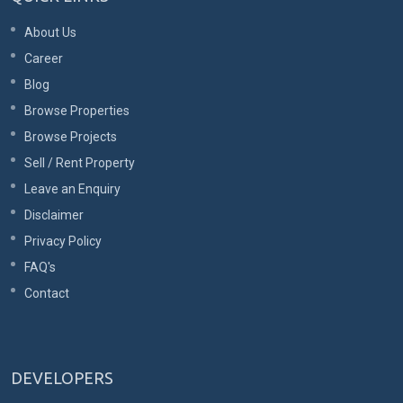
About Us
Career
Blog
Browse Properties
Browse Projects
Sell / Rent Property
Leave an Enquiry
Disclaimer
Privacy Policy
FAQ's
Contact
DEVELOPERS