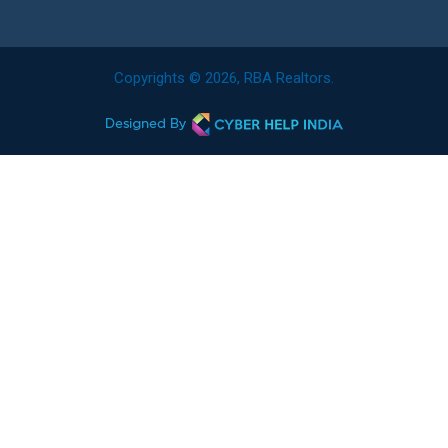
Copyrights © 2026, RBA Realtors.