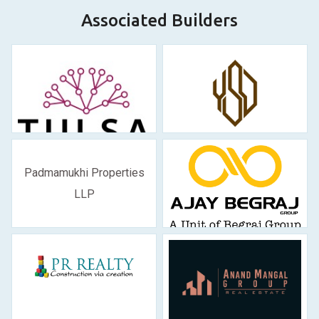
Associated Builders
Padmamukhi Properties
LLP