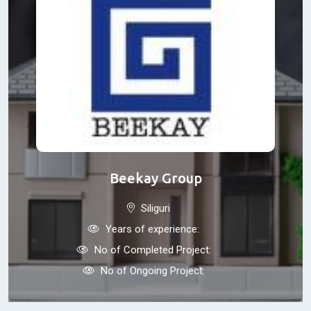
Beekay Group
Siliguri
Years of experience:
No of Completed Project:
No of Ongoing Project: