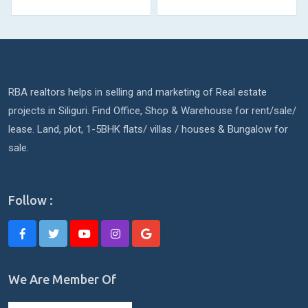
RBA realtors helps in selling and marketing of Real estate
projects in Siliguri. Find Office, Shop & Warehouse for rent/sale/
lease. Land, plot, 1-5BHK flats/ villas / houses & Bungalow for
sale.
Follow :
We Are Member Of