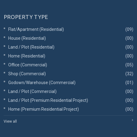
PROPERTY TYPE
Flat/Apartment (Residential)
(09)
House (Residential)
(00)
Land / Plot (Residential)
(00)
Home (Residential)
(00)
Office (Commercial)
(05)
Shop (Commercial)
(32)
Godown/Warehouse (Commercial)
(01)
Land / Plot (Commercial)
(00)
Land / Plot (Premium Residential Project)
(00)
Home (Premium Residential Project)
(00)
View all