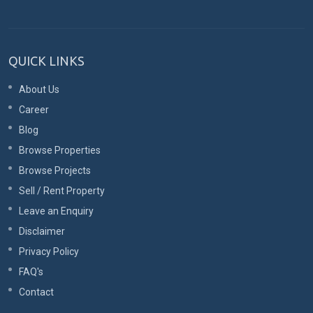
QUICK LINKS
About Us
Career
Blog
Browse Properties
Browse Projects
Sell / Rent Property
Leave an Enquiry
Disclaimer
Privacy Policy
FAQ's
Contact