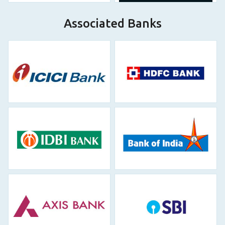
Associated Banks