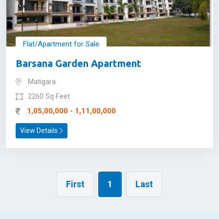
Flat/Apartment for Sale
Barsana Garden Apartment
Matigara
2260 Sq Feet
1,05,00,000 - 1,11,00,000
View Details
First
1
Last