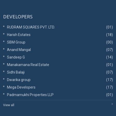
DEVELOPERS
RUDRAM SQUARES PVT. LTD.
(01)
Harish Estates
(18)
SBM Group
(00)
Anand Mangal
(07)
Sandeep G
(14)
Manakamana Real Estate
(01)
Sidhi Balaji
(07)
Dwarika group
(17)
Mega Developers
(17)
Padmamukhi Properties LLP
(01)
View all