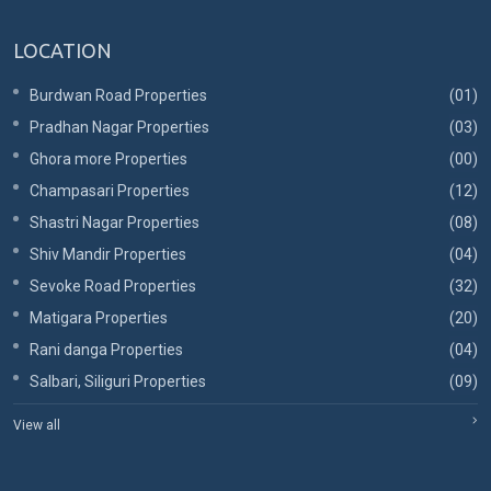
LOCATION
Burdwan Road Properties
(01)
Pradhan Nagar Properties
(03)
Ghora more Properties
(00)
Champasari Properties
(12)
Shastri Nagar Properties
(08)
Shiv Mandir Properties
(04)
Sevoke Road Properties
(32)
Matigara Properties
(20)
Rani danga Properties
(04)
Salbari, Siliguri Properties
(09)
View all