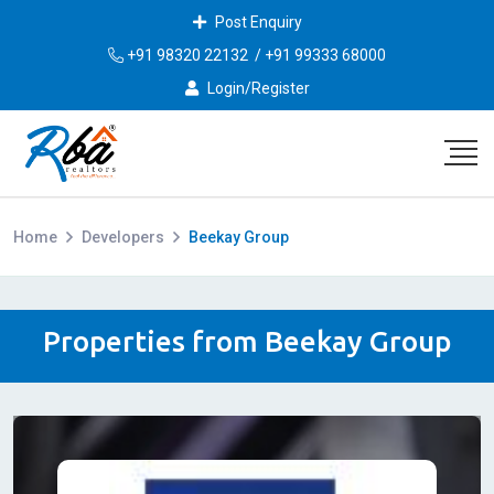
Post Enquiry
+91 98320 22132
/
+91 99333 68000
Login/Register
Home
Developers
Beekay Group
Properties from Beekay Group