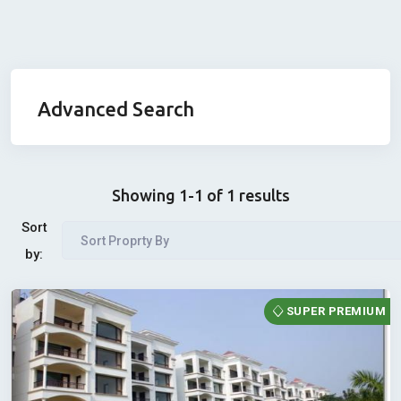
Advanced Search
Showing 1-1 of 1 results
Sort
Sort Proprty By
by:
SUPER PREMIUM