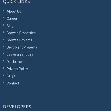
QUICK LINKS
About Us
Career
Blog
Browse Properties
Browse Projects
Sell / Rent Property
Leave an Enquiry
Disclaimer
Privacy Policy
FAQ's
Contact
DEVELOPERS