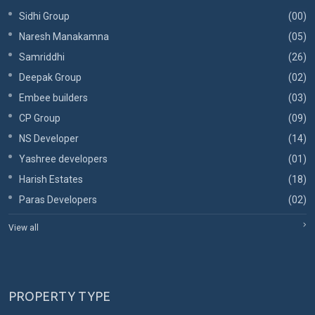
Sidhi Group
(00)
Naresh Manakamna
(05)
Samriddhi
(26)
Deepak Group
(02)
Embee builders
(03)
CP Group
(09)
NS Developer
(14)
Yashree developers
(01)
Harish Estates
(18)
Paras Developers
(02)
View all
PROPERTY TYPE