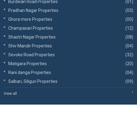
Burdwan Road Properties
(01)
Pradhan Nagar Properties
(03)
Ghora more Properties
(00)
Champasari Properties
(12)
Shastri Nagar Properties
(08)
Shiv Mandir Properties
(04)
Sevoke Road Properties
(32)
Matigara Properties
(20)
Rani danga Properties
(04)
Salbari, Siliguri Properties
(09)
View all
Copyrights © 2026, RBA Realtors.