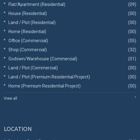
Flat/Apartment (Residential)
(09)
House (Residential)
(00)
Land / Plot (Residential)
(00)
Home (Residential)
(00)
Office (Commercial)
(05)
Shop (Commercial)
(32)
Godown/Warehouse (Commercial)
(01)
Land / Plot (Commercial)
(00)
Land / Plot (Premium Residential Project)
(00)
Home (Premium Residential Project)
(00)
View all
LOCATION