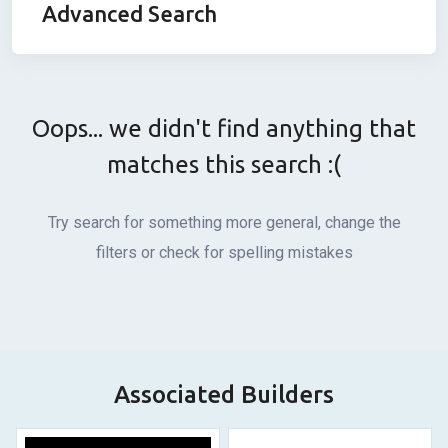
Advanced Search
Oops... we didn't find anything that
matches this search :(
Try search for something more general, change the
filters or check for spelling mistakes
Associated Builders