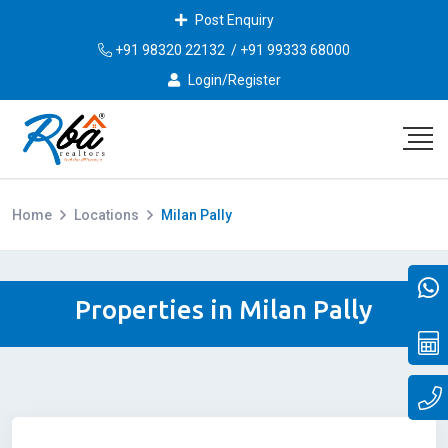
Post Enquiry
+91 98320 22132
/
+91 99333 68000
Login/Register
Home
Locations
Milan Pally
Properties in Milan Pally