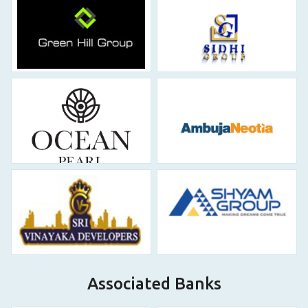
Associated Banks