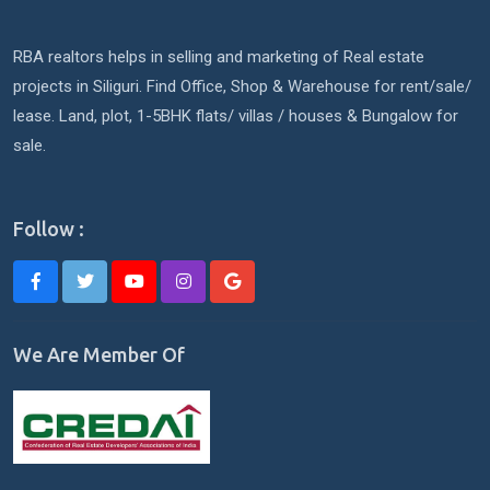
RBA realtors helps in selling and marketing of Real estate
projects in Siliguri. Find Office, Shop & Warehouse for rent/sale/
lease. Land, plot, 1-5BHK flats/ villas / houses & Bungalow for
sale.
Follow :
We Are Member Of